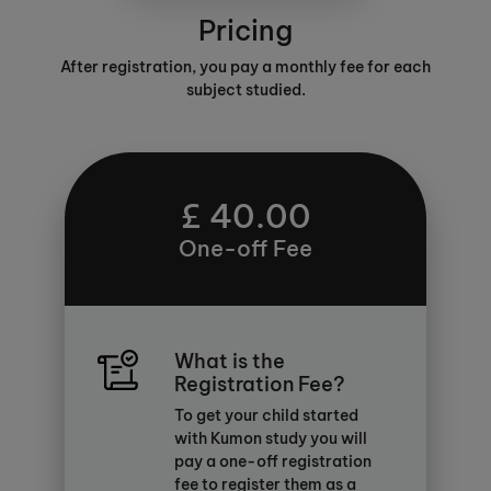
Pricing
After registration, you pay a monthly fee for each
subject studied.
£ 40.00
One-off Fee
What is the
Registration Fee?
To get your child started
with Kumon study you will
pay a one-off registration
fee to register them as a