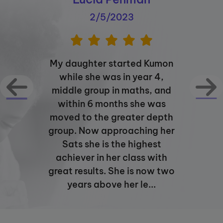
2/5/2023
My daughter started Kumon
while she was in year 4,
middle group in maths, and
within 6 months she was
moved to the greater depth
group. Now approaching her
Sats she is the highest
achiever in her class with
great results. She is now two
years above her le...