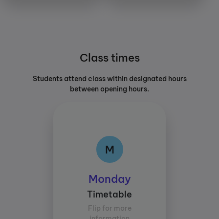
Class times
Students attend class within designated hours
between opening hours.
M
M
Class times:
Monday
Between 15:30 and
Timetable
17:30
Flip for more
Average study time per
information