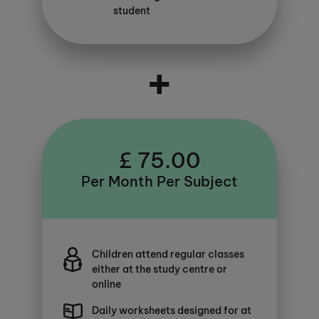
student
+
£ 75.00
Per Month Per Subject
Children attend regular classes
either at the study centre or
online
Daily worksheets designed for at