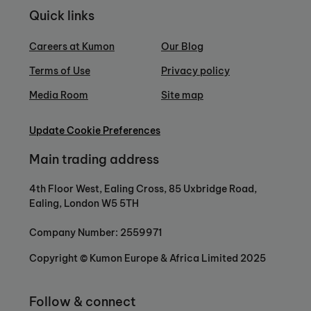
Quick links
Careers at Kumon
Our Blog
Terms of Use
Privacy policy
Media Room
Site map
Update Cookie Preferences
Main trading address
4th Floor West, Ealing Cross, 85 Uxbridge Road,
Ealing, London W5 5TH
Company Number: 2559971
Copyright © Kumon Europe & Africa Limited 2025
Follow & connect