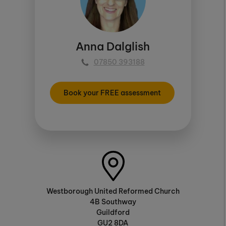
Anna Dalglish
07850 393188
Book your FREE assessment
Westborough United Reformed Church
4B Southway
Guildford
GU2 8DA