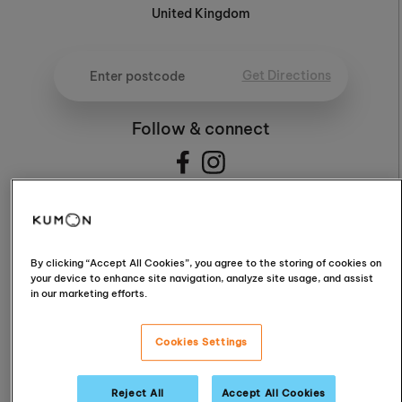
United Kingdom
Get Directions
Follow & connect
4.5
By clicking “Accept All Cookies”, you agree to the storing of cookies on
your device to enhance site navigation, analyze site usage, and assist
in our marketing efforts.
4.5 / 5 (15 Reviews)
Cookies Settings
Read Reviews
Reject All
Accept All Cookies