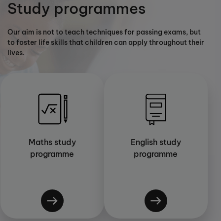
Study programmes
Our aim is not to teach techniques for passing exams, but
to foster life skills that children can apply throughout their
lives.
Maths study
English study
programme
programme