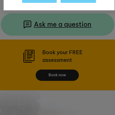
Ask me a question
Book your FREE
assessment
Book now