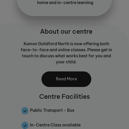
home and in-centre learning
About our centre
Kumon Guildford North is now offering both
face-to-face and online classes. Please get in
touch to discuss what works best for you and
your child.
Core elements of the Kumon programmes
Read More
include the nurturing of truly independent
learners and the development of a daily study
habit based on worksheets which are
Centre Facilities
individually tailored to each student's needs
and abilities.
Public Transport - Bus
A detailed diagnostic assessment of each
student before enrolment identifies the
In-Centre Class available
student's current abilities relative to their