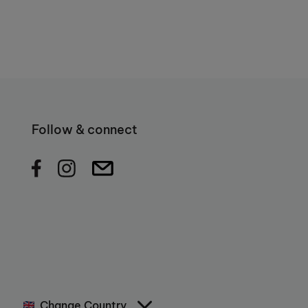
Follow & connect
Change Country