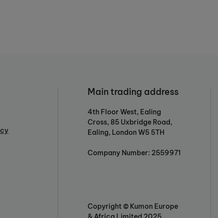
Main trading address
4th Floor West, Ealing
Cross, 85 Uxbridge Road,
icy
Ealing, London W5 5TH
Company Number: 2559971
Copyright © Kumon Europe
& Africa Limited 2025