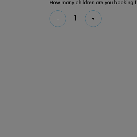
How many children are you booking f
-
+