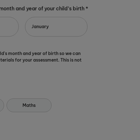
 month and year of your child’s birth *
ild's month and year of birth so we can
terials for your assessment. This is not
Maths