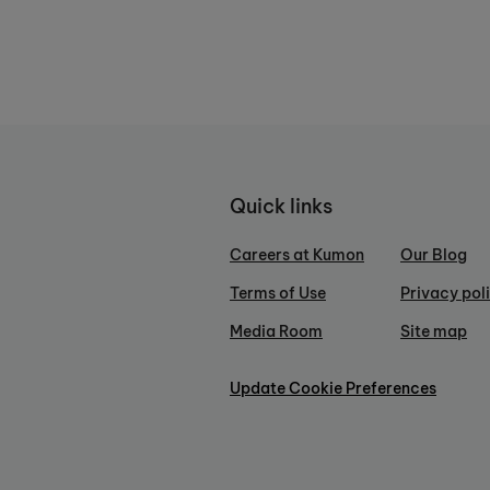
Quick links
Careers at Kumon
Our Blog
Terms of Use
Privacy pol
Media Room
Site map
Update Cookie Preferences