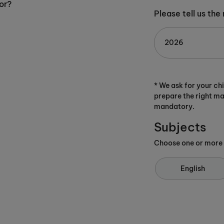
or?
Please tell us the
* We ask for your ch
prepare the right ma
mandatory.
Subjects
Choose one or more
English