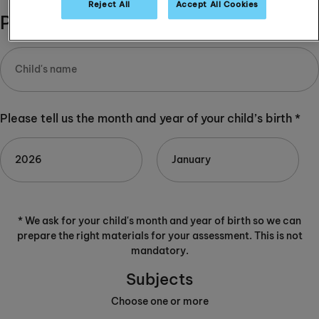
Reject All
Accept All Cookies
Please complete:
Please tell us the month and year of your child’s birth *
* We ask for your child's month and year of birth so we can
prepare the right materials for your assessment. This is not
mandatory.
Subjects
Choose one or more