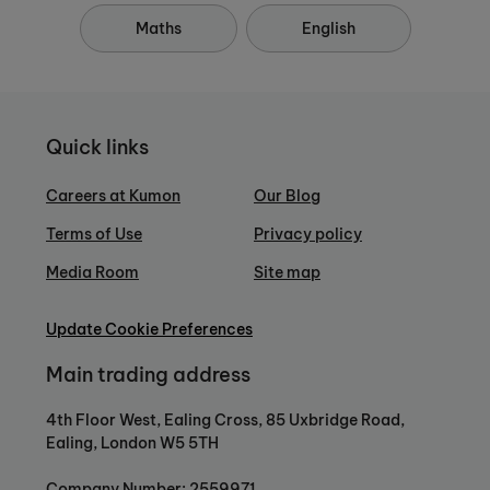
Maths
English
Quick links
Careers at Kumon
Our Blog
Terms of Use
Privacy policy
Media Room
Site map
Update Cookie Preferences
Main trading address
4th Floor West, Ealing Cross, 85 Uxbridge Road,
Ealing, London W5 5TH
Company Number: 2559971