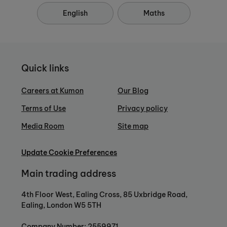
English
Maths
Quick links
Careers at Kumon
Our Blog
Terms of Use
Privacy policy
Media Room
Site map
Update Cookie Preferences
Main trading address
4th Floor West, Ealing Cross, 85 Uxbridge Road,
Ealing, London W5 5TH
Company Number: 2559971