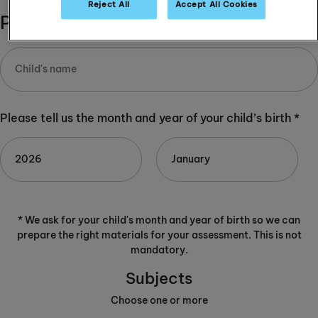
Reject All
Accept All Cookies
Please complete:
Please tell us the month and year of your child’s birth *
* We ask for your child's month and year of birth so we can
prepare the right materials for your assessment. This is not
mandatory.
Subjects
Choose one or more