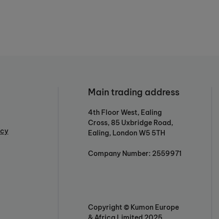
Main trading address
4th Floor West, Ealing
Cross, 85 Uxbridge Road,
icy
Ealing, London W5 5TH
Company Number: 2559971
Copyright © Kumon Europe
& Africa Limited 2025