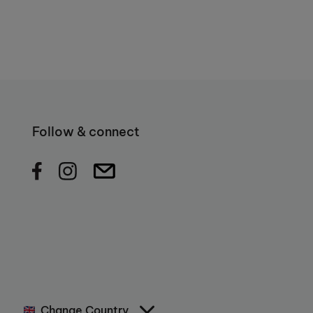
Follow & connect
Change Country