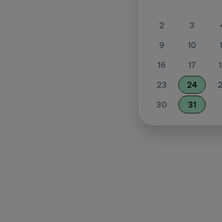
2
3
9
10
16
17
23
24
30
31