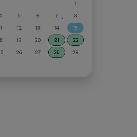
1
4
5
6
7
8
11
12
13
14
15
18
19
20
21
22
25
26
27
28
29