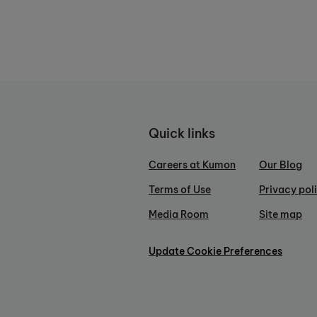
Quick links
Careers at Kumon
Our Blog
Terms of Use
Privacy pol
Media Room
Site map
Update Cookie Preferences