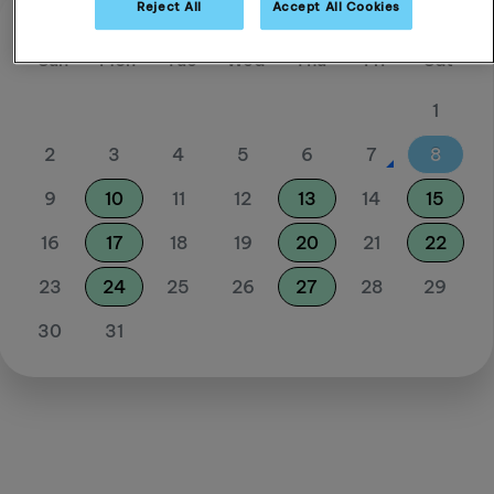
Reject All
Accept All Cookies
August 26
Sun
Mon
Tue
Wed
Thu
Fri
Sat
1
2
3
4
5
6
7
8
9
10
11
12
13
14
15
16
17
18
19
20
21
22
23
24
25
26
27
28
29
30
31