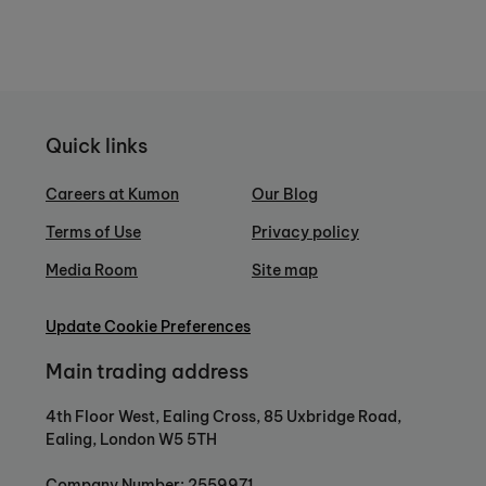
Quick links
Careers at Kumon
Our Blog
Terms of Use
Privacy policy
Media Room
Site map
Update Cookie Preferences
Main trading address
4th Floor West, Ealing Cross, 85 Uxbridge Road,
Ealing, London W5 5TH
Company Number: 2559971