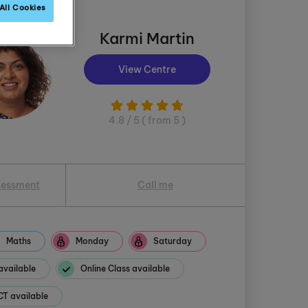
All Cookies
Karmi Martin
View Centre
4.8 / 5 ( from 5 )
sessment
Call me
Maths
Monday
Saturday
available
Online Class available
 available