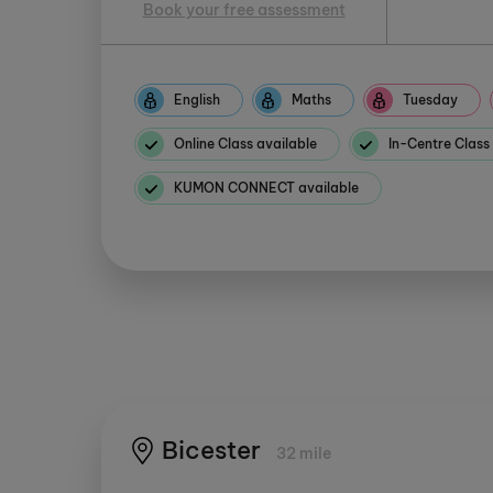
Book your free assessment
English
Maths
Tuesday
Online Class available
In-Centre Class
KUMON CONNECT available
Bicester
32 mile