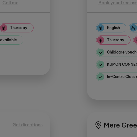
Call me
Book your free as
Thursday
English
 available
Thursday
Childcare vouch
KUMON CONNECT
In-Centre Class 
Mere Gre
Get directions