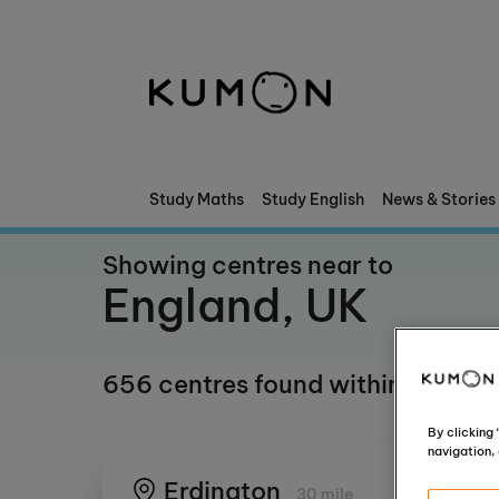
Welcome To Kumon
The Kumon Method
The History Of Kumon
Study Maths
Study English
News & Stories
Kumon - The Evidence
Showing centres near to
England, UK
School Partnerships
656 centres found within any mil
By clicking
navigation, 
Erdington
30 mile