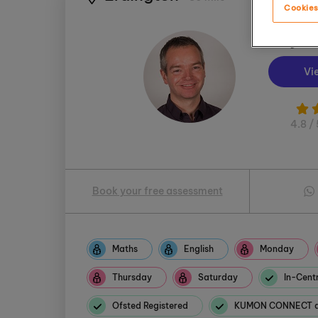
Cookies
Wayne
Vi
4.8 / 
Book your free assessment
Maths
English
Monday
Thursday
Saturday
In-Centr
Ofsted Registered
KUMON CONNECT av