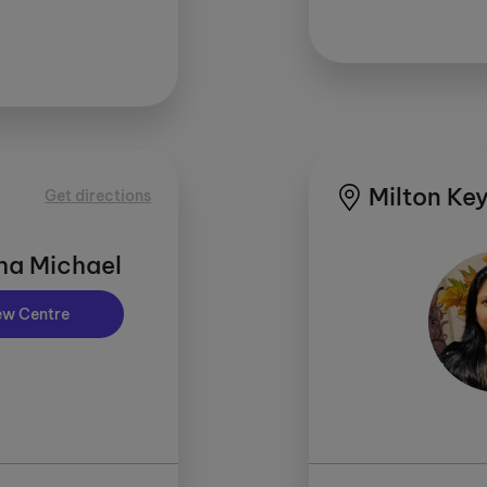
Milton Key
Get directions
ha Michael
ew Centre