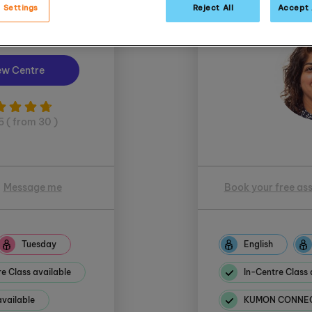
 Settings
Reject All
Accept 
 Muddiman
ew Centre
5 ( from 30 )
Message me
Book your free as
Tuesday
English
e Class available
In-Centre Class 
ailable
KUMON CONNECT