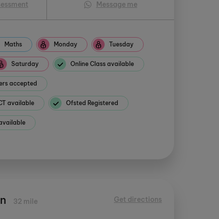
sessment
Message me
Maths
Monday
Tuesday
Saturday
Online Class available
ers accepted
 available
Ofsted Registered
available
en
Get directions
32 mile