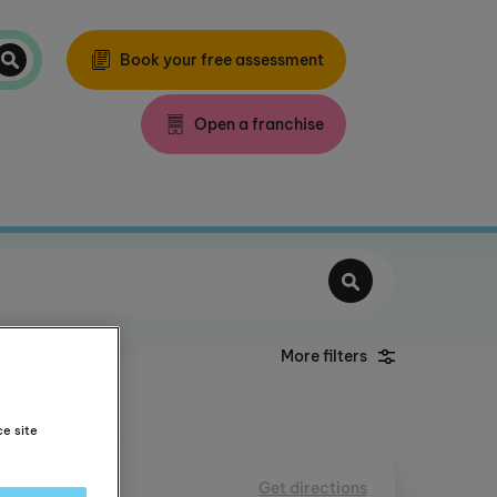
Book your free assessment
Open a franchise
More filters
ce site
th
Get directions
31 mile