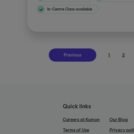
In-Centre Class available
Previous
1
2
Quick links
Careers at Kumon
Our Blog
Terms of Use
Privacy pol