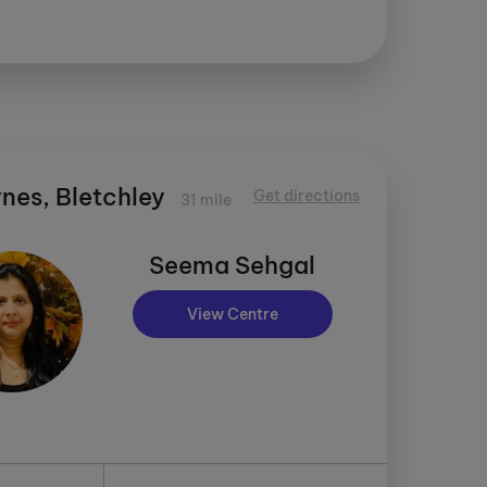
nes, Bletchley
Get directions
31 mile
Seema Sehgal
View Centre