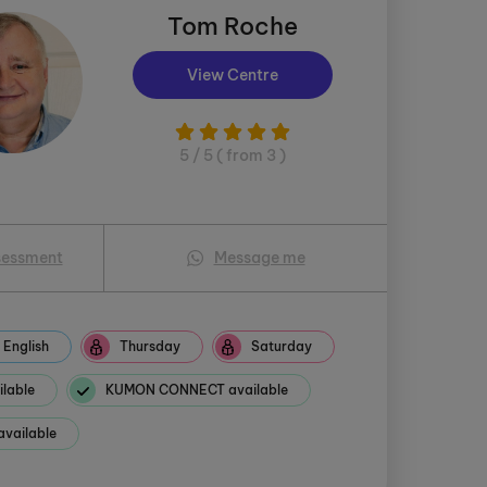
Tom Roche
View Centre
5 / 5 ( from 3 )
sessment
Message me
English
Thursday
Saturday
ilable
KUMON CONNECT available
available