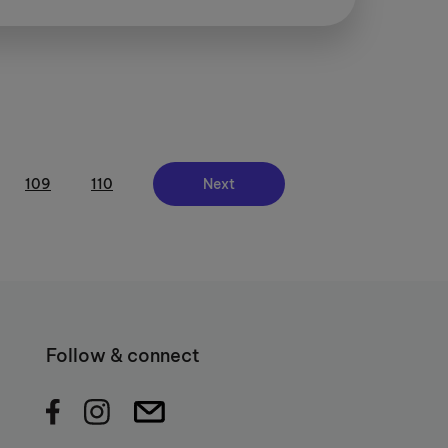
109
110
Next
Follow & connect