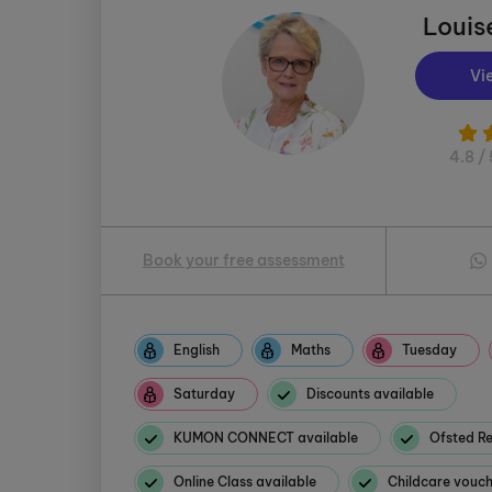
Louis
Vi
4.8 / 
Book your free assessment
English
Maths
Tuesday
Saturday
Discounts available
KUMON CONNECT available
Ofsted Re
Online Class available
Childcare vouc