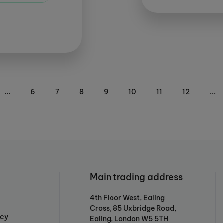
...
6
7
8
9
10
11
12
...
Main trading address
4th Floor West, Ealing
Cross, 85 Uxbridge Road,
icy
Ealing, London W5 5TH