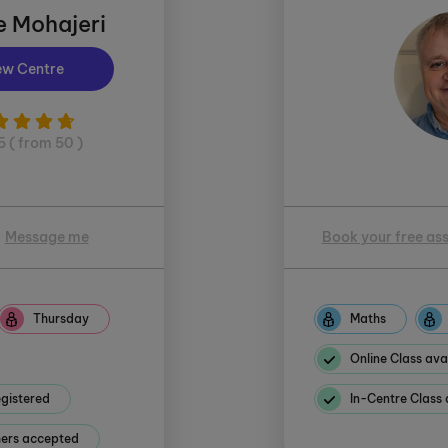
e Mohajeri
ew Centre
5 ( from 50 )
Message me
Book your free as
Thursday
Maths
Online Class ava
gistered
In-Centre Class 
hers accepted