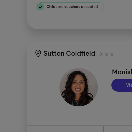
Childcare vouchers accepted
Sutton Coldfield
31 mile
Manis
Vi