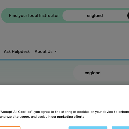
Find your local Instructor
Ask Helpdesk
About Us
e(s)
 “Accept All Cookies”, you agree to the storing of cookies on your device to enhan
analyze site usage, and assist in our marketing efforts.
Kings Hea
Get directions