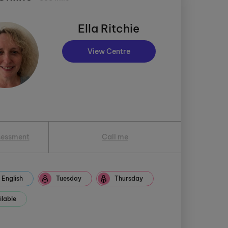
Ella Ritchie
View Centre
sessment
Call me
English
Tuesday
Thursday
ilable