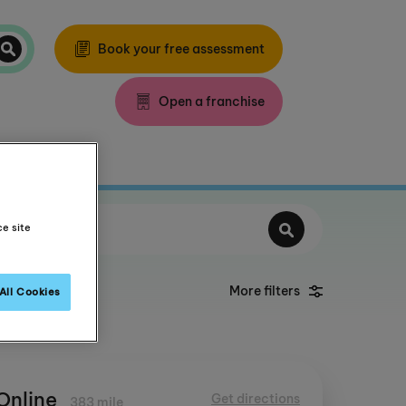
Book your free assessment
Open a franchise
ce site
More filters
All Cookies
Online
Get directions
383 mile