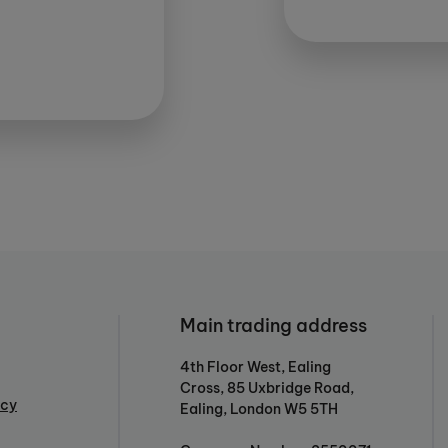
Main trading address
4th Floor West, Ealing
Cross, 85 Uxbridge Road,
icy
Ealing, London W5 5TH