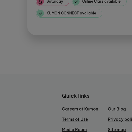
Saturday
Online Class available
KUMON CONNECT available
Quick links
Careers at Kumon
Our Blog
Terms of Use
Privacy pol
Media Room
Site map