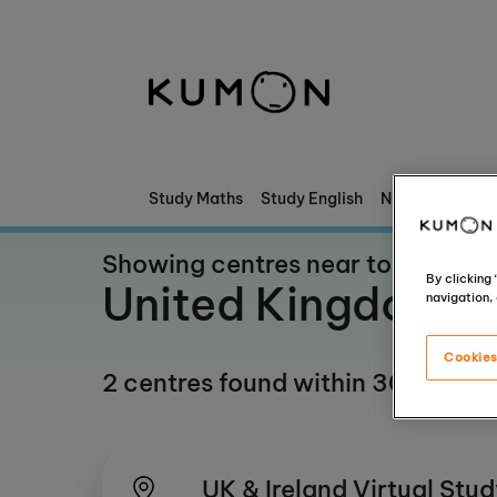
Welcome To Kumon
The Kumon Method
The History Of Kumon
Study Maths
Study English
News & Stories
Kumon - The Evidence
Showing centres near to
By clicking
United Kingdom
navigation, 
School Partnerships
Cookies
2 centres found within 30 mile(s)
UK & Ireland Virtual Stu