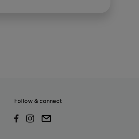
Follow & connect