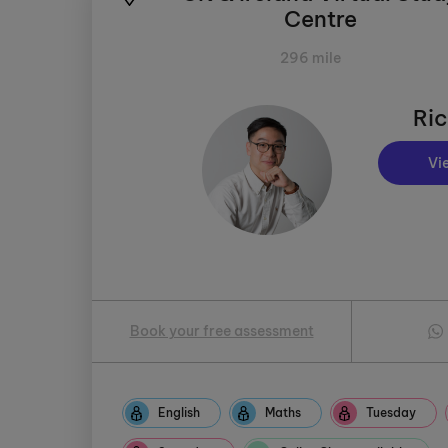
Centre
296 mile
Ric
Vi
Book your free assessment
English
Maths
Tuesday