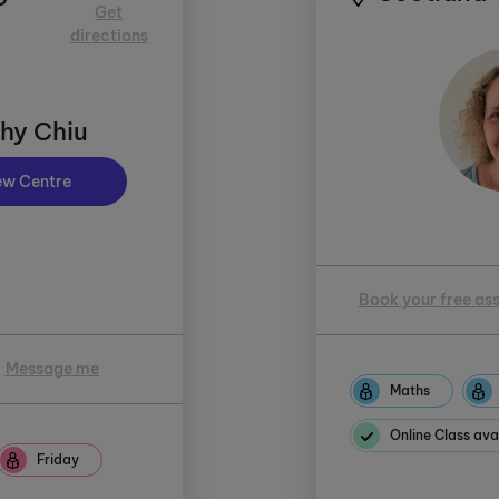
Get
directions
hy Chiu
ew Centre
Book your free as
Message me
Maths
Online Class ava
Friday