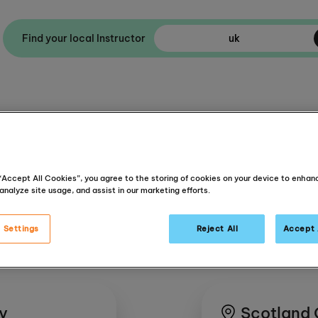
Find your local Instructor
Ask Helpdesk
About Us
 “Accept All Cookies”, you agree to the storing of cookies on your device to enhan
analyze site usage, and assist in our marketing efforts.
 Settings
Reject All
Accept 
dy
Scotland 