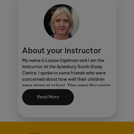
CONNECT. Click
here
to find out more.
As an Ofsted registered centre, parents can
make considerable savings through
various schemes
.
About your Instructor
My name is Louise Ogelman and I am the
Instructor at the Aylesbury South Study
Centre. I spoke to some friends who were
concerned about how well their children
were doing at school. They were discussing
the Kumon programmes. I did not know
Read More
anything about the programmes at the
time. My son was six. I looked into the
programmes and felt that he would benefit
from Kumon as I wanted to ensure that he
had a good solid base in maths.