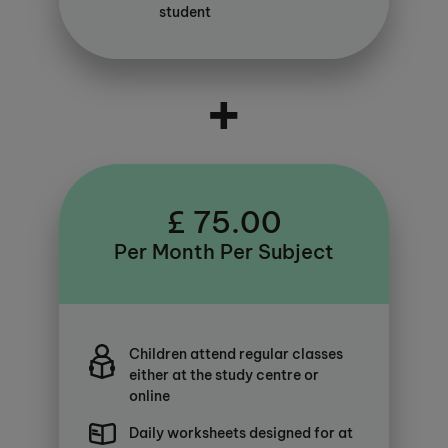
student
+
£ 75.00
Per Month Per Subject
Children attend regular classes
either at the study centre or
online
Daily worksheets designed for at