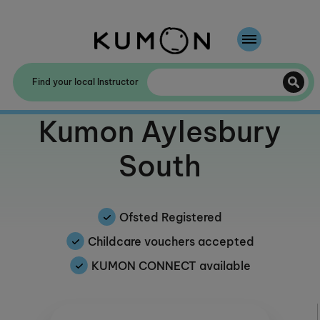
Welcome To Kumon
Find your local Instructor
The Kumon Method
Welcome to
Kumon Aylesbury
The History Of Kumon
South
Kumon - The Evidence
School Partnerships
Ofsted Registered
Childcare vouchers accepted
KUMON CONNECT available