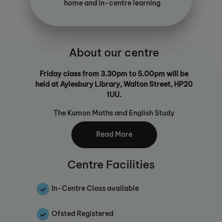
home and in-centre learning
About our centre
Friday class from 3.30pm to 5.00pm will be
held at Aylesbury Library, Walton Street, HP20
1UU.
The Kumon Maths and English Study
Programmes enable children of any age and
ability to build key learning foundations. Our
Read More
programmes will not only help your child to
become a confident learner, they go one step
Centre Facilities
further than traditional maths or English
tuition by equipping them with the skills to
learn for themselves. Self-learning is an
In-Centre Class available
important skill for children as they journey
through education and beyond, building
Ofsted Registered
independence and ability to progress without