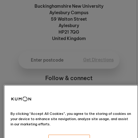
Buckinghamshire New University
Aylesbury Campus
59 Walton Street
Aylesbury
HP21 7QG
United Kingdom
Get Directions
Follow & connect
4.3
By clicking “Accept All Cookies”, you agree to the storing of cookies on
your device to enhance site navigation, analyze site usage, and assist
in our marketing efforts.