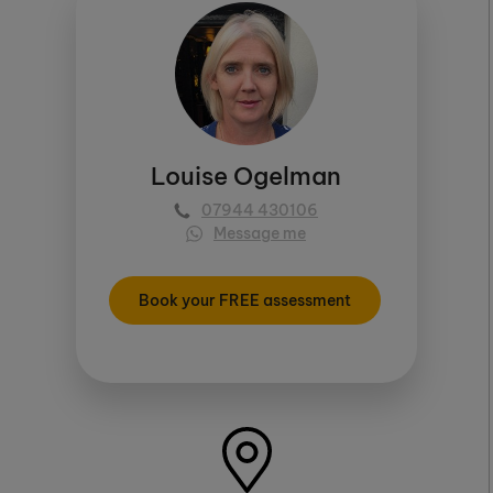
Louise Ogelman
07944 430106
Message me
Book your FREE assessment