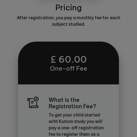
Pricing
After registration, you pay a monthly fee for each
subject studied.
£ 60.00
One-off Fee
What is the
Registration Fee?
To get your child started
with Kumon study you will
pay a one-off registration
fee to register them as a