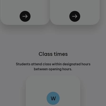
Class times
Students attend class within designated hours
between opening hours.
W
W