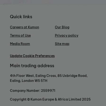
Quick links
Careers at Kumon
Our Blog
Terms of Use
Privacy policy
Media Room
Site map
Update Cookie Preferences
Main trading address
4th Floor West, Ealing Cross, 85 Uxbridge Road,
Ealing, London W5 5TH
Company Number: 2559971
Copyright © Kumon Europe & Africa Limited 2025