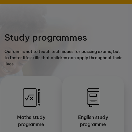
Study programmes
Our aim is not to teach techniques for passing exams, but
to foster life skills that children can apply throughout their
lives.
Maths study
English study
programme
programme