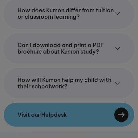
How does Kumon differ from tuition
or classroom learning?
Can I download and print a PDF
brochure about Kumon study?
How will Kumon help my child with
their schoolwork?
Visit our Helpdesk