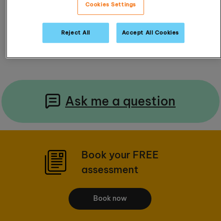
4.3 / 5 (18 Reviews)
Cookies Settings
Reject All
Accept All Cookies
Read Reviews
Ask me a question
Book your FREE
assessment
Book now