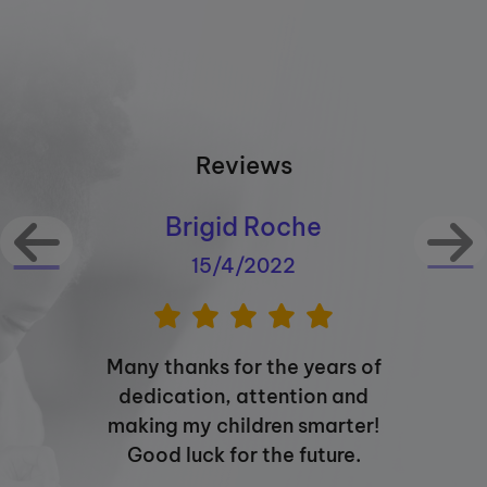
Reviews
Brigid Roche
15/4/2022
Many thanks for the years of
dedication, attention and
making my children smarter!
Good luck for the future.