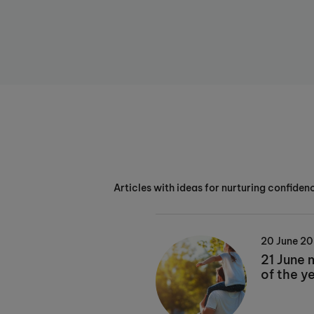
Articles with ideas for nurturing confidenc
20 June 2
21 June 
of the y