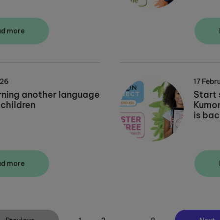
ad more
026
17 Febr
rning another language
Start 
 children
Kumon 
is bac
ad more