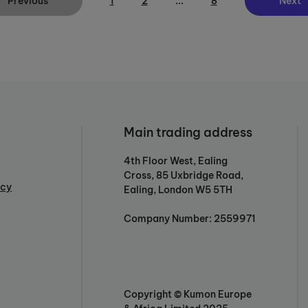
Previous
1
2
...
8
Next
Main trading address
4th Floor West, Ealing
Cross, 85 Uxbridge Road,
icy
Ealing, London W5 5TH
Company Number: 2559971
Copyright © Kumon Europe