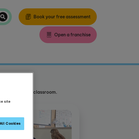
Book your free assessment
Open a franchise
d outside of the classroom.
ce site
All Cookies