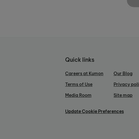
Quick links
Careers at Kumon
Our Blog
Terms of Use
Privacy pol
Media Room
Site map
Update Cookie Preferences