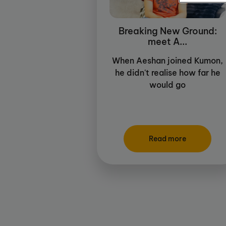
Breaking New Ground:
meet A...
When Aeshan joined Kumon,
he didn't realise how far he
would go
Read more