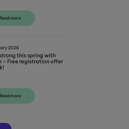
Read more
uary 2026
strong this spring with
– Free registration offer
k!
Read more