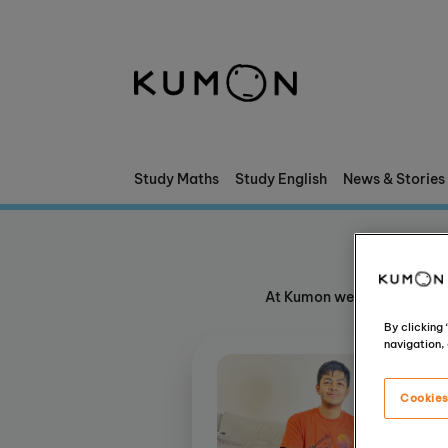
Welcome To Kumon
The Kumon Method
The History Of Kumon
Study Maths
Study English
News & Stories
Kumon - The Evidence
School Partnerships
At Kumon we nurture confid
By clicking
navigation, 
Cookies