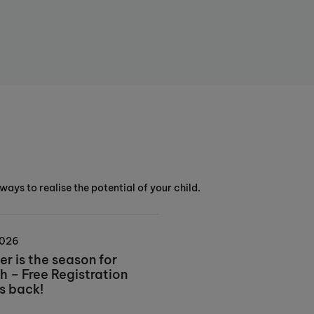
ways to realise the potential of your child.
2026
r is the season for
h – Free Registration
is back!