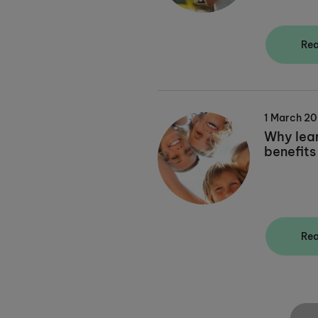
Re
1 March 2
Why lea
benefits
Re