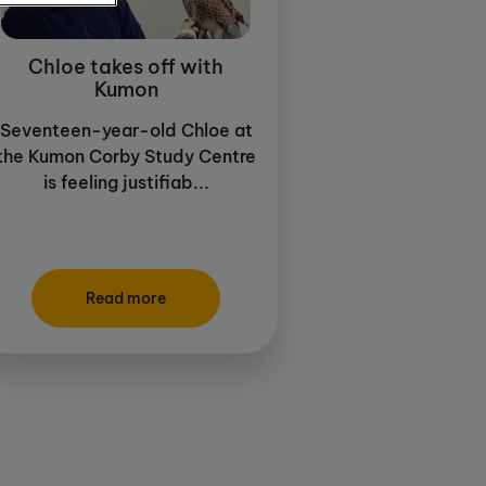
Chloe takes off with
Kumon
Seventeen-year-old Chloe at
the Kumon Corby Study Centre
is feeling justifiab...
Read more