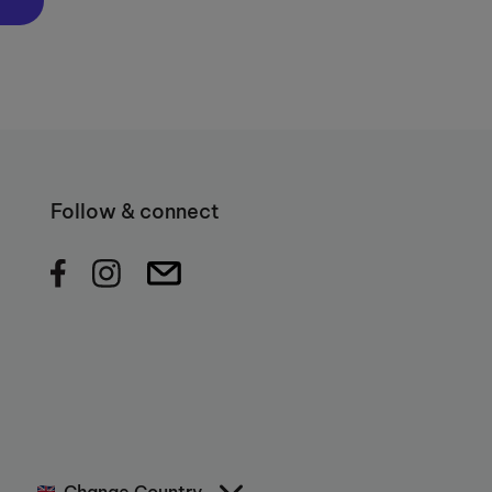
Follow & connect