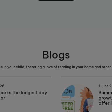
Blogs
e in your child, fostering a love of reading in your home and other 
026
1 June 
marks the longest day
Summe
ear
growt
offer 