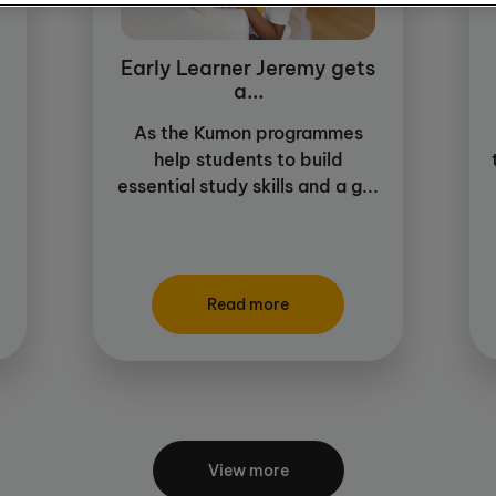
Early Learner Jeremy gets
a...
As the Kumon programmes
help students to build
essential study skills and a g...
Read more
View more