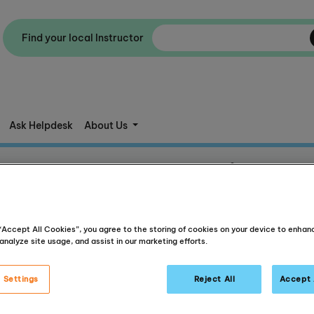
Find your local Instructor
Ask Helpdesk
About Us
Success Stories
ent, independent learners who experience success both inside an
 “Accept All Cookies”, you agree to the storing of cookies on your device to enhan
analyze site usage, and assist in our marketing efforts.
 Settings
Reject All
Accept 