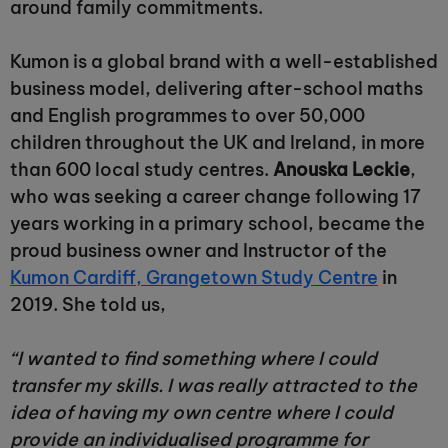
around family commitments.
Kumon is a global brand with a well-established
business model, delivering after-school maths
and English programmes to over 50,000
children throughout the UK and Ireland, in more
than 600 local study centres.
Anouska Leckie
,
who was seeking a career change following 17
years working in a primary school, became the
proud business owner and Instructor of the
Kumon Cardiff, Grangetown Study Centre
in
2019. She told us,
“I wanted to find something where I could
transfer my skills. I was really attracted to the
idea of having my own centre where I could
provide an individualised programme for