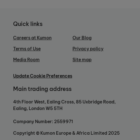
Quick links
Careers at Kumon
Our Blog
Terms of Use
Privacy policy
Media Room
Site map
Update Cookie Preferences
Main trading address
4th Floor West, Ealing Cross, 85 Uxbridge Road,
Ealing, London W5 5TH
Company Number: 2559971
Copyright © Kumon Europe & Africa Limited 2025