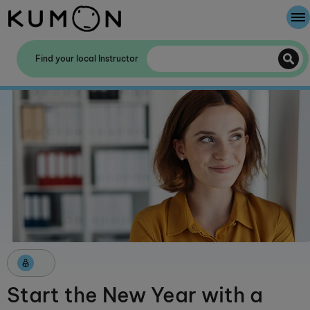
Welcome To Kumon
Find your local Instructor
The Kumon Method
The History Of Kumon
Kumon - The Evidence
School Partnerships
Start the New Year with a