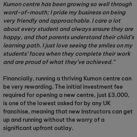
Kumon centre has been growing so well through
word-of-mouth; I pride my business on being
very friendly and approachable. I care a lot
about every student and always ensure they are
happy, and that parents understand their child’s
learning path. I just love seeing the smiles on my
students’ faces when they complete their work
and are proud of what they’ve achieved.”
Financially, running a thriving Kumon centre can
be very rewarding. The initial investment fee
required for opening a new centre, just £3,000,
is one of the lowest asked for by any UK
franchise, meaning that new Instructors can get
up and running without the worry of a
significant upfront outlay.