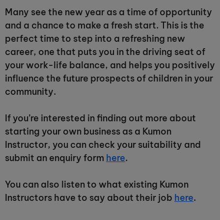
Many see the new year as a time of opportunity
and a chance to make a fresh start. This is the
perfect time to step into a refreshing new
career, one that puts you in the driving seat of
your work-life balance, and helps you positively
influence the future prospects of children in your
community.
If you’re interested in finding out more about
starting your own business as a Kumon
Instructor, you can check your suitability and
submit an enquiry form
here
.
You can also listen to what existing Kumon
Instructors have to say about their job
here
.