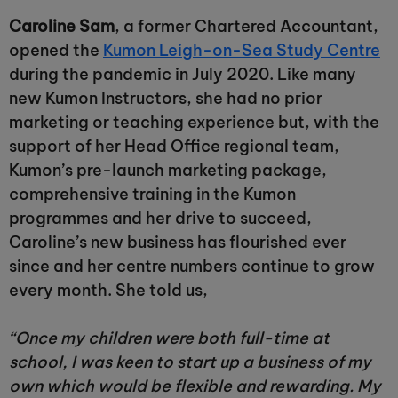
Caroline Sam
, a former Chartered Accountant,
opened the
Kumon Leigh-on-Sea Study Centre
during the pandemic in July 2020. Like many
new Kumon Instructors, she had no prior
marketing or teaching experience but, with the
support of her Head Office regional team,
Kumon’s pre-launch marketing package,
comprehensive training in the Kumon
programmes and her drive to succeed,
Caroline’s new business has flourished ever
since and her centre numbers continue to grow
every month. She told us,
“Once my children were both full-time at
school, I was keen to start up a business of my
own which would be flexible and rewarding. My