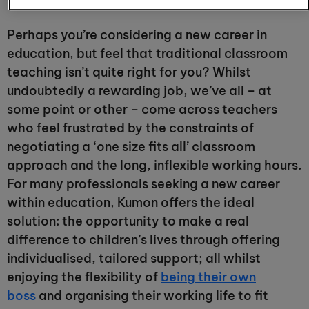
Perhaps you’re considering a new career in
education, but feel that traditional classroom
teaching isn’t quite right for you? Whilst
undoubtedly a rewarding job, we’ve all – at
some point or other – come across teachers
who feel frustrated by the constraints of
negotiating a ‘one size fits all’ classroom
approach and the long, inflexible working hours.
For many professionals seeking a new career
within education, Kumon offers the ideal
solution: the opportunity to make a real
difference to children’s lives through offering
individualised, tailored support; all whilst
enjoying the flexibility of
being their own
boss
and organising their working life to fit