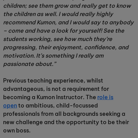
children; see them grow and really get to know
the children as well. I would really highly
recommend Kumon, and I would say to anybody
– come and have a look for yourself! See the
students working, see how much they’re
progressing, their enjoyment, confidence, and
motivation. It’s something I really am
passionate about.”
Previous teaching experience, whilst
advantageous, is not a requirement for
becoming a Kumon Instructor. The
role is
open
to ambitious, child-focussed
professionals from all backgrounds seeking a
new challenge and the opportunity to be their
own boss.