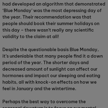
had developed an algorithm that demonstrated
‘Blue Monday’ was the most depressing day of
the year. Their recommendation was that
people should book their summer holidays on
this day – there wasn’t really any scientific
validity to the claim at all!
Despite the questionable basis Blue Monday,
it’s undeniable that many people find it a down
period of the year. The shorter days and
decreased amount of sunlight can affect our
hormones and impact our sleeping and eating
habits, all with knock-on effects on how we
feel in January and the wintertime.
Perhaps the best way to overcome the