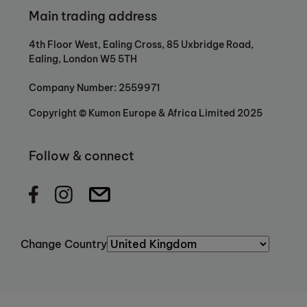
Main trading address
4th Floor West, Ealing Cross, 85 Uxbridge Road,
Ealing, London W5 5TH
Company Number: 2559971
Copyright © Kumon Europe & Africa Limited 2025
Follow & connect
Change Country