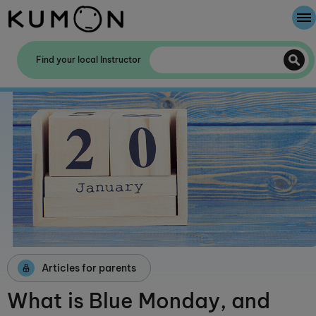
Welcome To Kumon
Find your local Instructor
The Kumon Method
The History Of Kumon
Kumon - The Evidence
School Partnerships
Articles for parents
What is Blue Monday, and