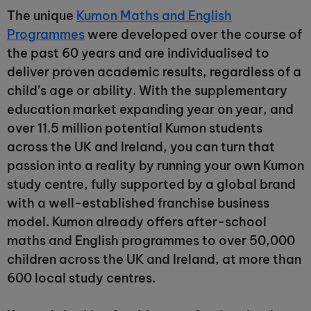
The unique
Kumon Maths and English
Programmes
were developed over the course of
the past 60 years and are individualised to
deliver proven academic results, regardless of a
child’s age or ability. With the supplementary
education market expanding year on year, and
over 11.5 million potential Kumon students
across the UK and Ireland, you can turn that
passion into a reality by running your own Kumon
study centre, fully supported by a global brand
with a well-established franchise business
model. Kumon already offers after-school
maths and English programmes to over 50,000
children across the UK and Ireland, at more than
600 local study centres.