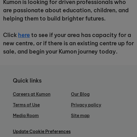
Kumon is looking for driven professionals who
are passionate about education, children, and
helping them to build brighter futures.
Click
here
to see if your area has capacity for a
new centre, or if there is an existing centre up for
sale, and begin your Kumon journey today.
Quick links
Careers at Kumon
Our Blog
Terms of Use
Privacy policy
Media Room
Site map
Update Cookie Preferences