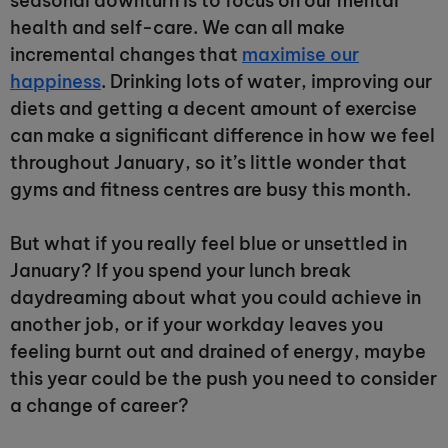
seasonal downturn is to focus on our mental
health and self-care. We can all make
incremental changes that
maximise our
happiness
. Drinking lots of water, improving our
diets and getting a decent amount of exercise
can make a significant difference in how we feel
throughout January, so it’s little wonder that
gyms and fitness centres are busy this month.
But what if you really feel blue or unsettled in
January? If you spend your lunch break
daydreaming about what you could achieve in
another job, or if your workday leaves you
feeling burnt out and drained of energy, maybe
this year could be the push you need to consider
a change of career?