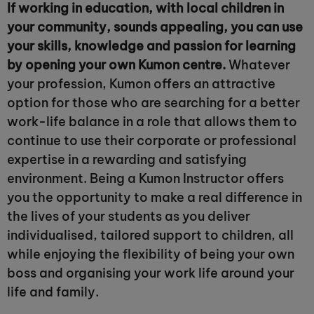
If working in education, with local children in
your community, sounds appealing, you can use
your skills, knowledge and passion for learning
by opening your own Kumon centre.
Whatever
your profession, Kumon offers an attractive
option for those who are searching for a better
work-life balance in a role that allows them to
continue to use their corporate or professional
expertise in a rewarding and satisfying
environment. Being a Kumon Instructor offers
you the opportunity to make a real difference in
the lives of your students as you deliver
individualised, tailored support to children, all
while enjoying the flexibility of being your own
boss and organising your work life around your
life and family.