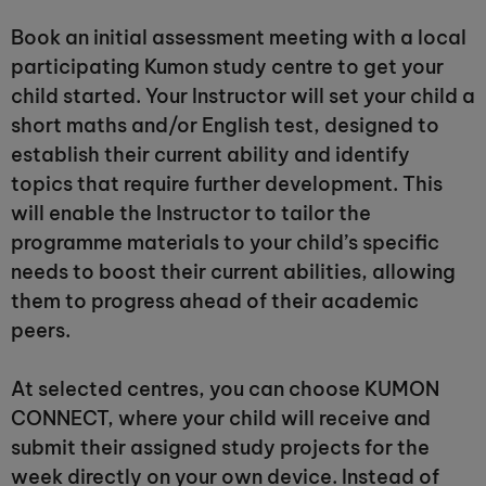
Book an initial assessment meeting with a local
participating Kumon study centre to get your
child started. Your Instructor will set your child a
short maths and/or English test, designed to
establish their current ability and identify
topics that require further development. This
will enable the Instructor to tailor the
programme materials to your child’s specific
needs to boost their current abilities, allowing
them to progress ahead of their academic
peers.
At selected centres, you can choose KUMON
CONNECT, where your child will receive and
submit their assigned study projects for the
week directly on your own device. Instead of