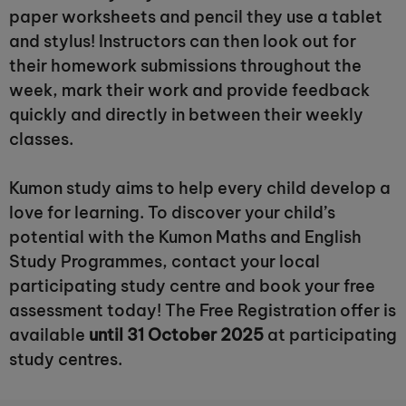
paper worksheets and pencil they use a tablet
and stylus! Instructors can then look out for
their homework submissions throughout the
week, mark their work and provide feedback
quickly and directly in between their weekly
classes.
Kumon study aims to help every child develop a
love for learning. To discover your child’s
potential with the Kumon Maths and English
Study Programmes, contact your local
participating study centre and book your free
assessment today! The Free Registration offer is
available
until 31 October 2025
at participating
study centres.