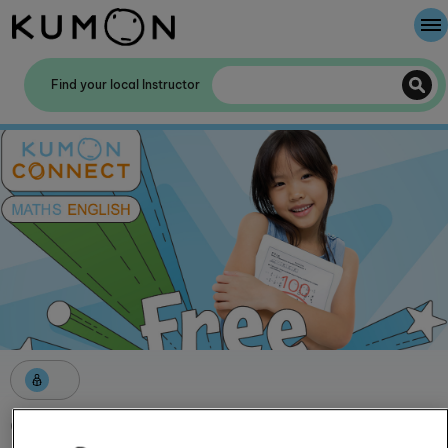
Welcome To Kumon
Find your local Instructor
The Kumon Method
The History Of Kumon
Kumon - The Evidence
School Partnerships
Get started with Kumon this