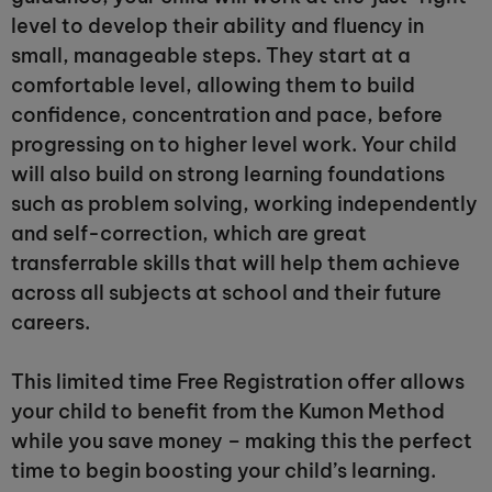
level to develop their ability and fluency in
small, manageable steps. They start at a
comfortable level, allowing them to build
confidence, concentration and pace, before
progressing on to higher level work. Your child
will also build on strong learning foundations
such as problem solving, working independently
and self-correction, which are great
transferrable skills that will help them achieve
across all subjects at school and their future
careers.
This limited time Free Registration offer allows
your child to benefit from the Kumon Method
while you save money – making this the perfect
time to begin boosting your child’s learning.