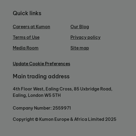
Quick links
Careers at Kumon
Our Blog
Terms of Use
Privacy policy
Media Room
Site map
Update Cookie Preferences
Main trading address
4th Floor West, Ealing Cross, 85 Uxbridge Road,
Ealing, London W5 5TH
Company Number: 2559971
Copyright © Kumon Europe & Africa Limited 2025