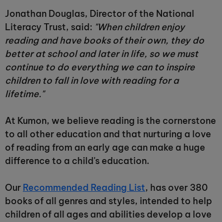
Jonathan Douglas, Director of the National
Literacy Trust, said:
"When children enjoy
reading and have books of their own, they do
better at school and later in life, so we must
continue to do everything we can to inspire
children to fall in love with reading for a
lifetime."
At Kumon, we believe reading is the cornerstone
to all other education and that nurturing a love
of reading from an early age can make a huge
difference to a child's education.
Our
Recommended Reading List
, has over 380
books of all genres and styles, intended to help
children of all ages and abilities develop a love