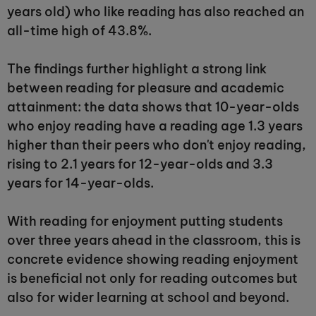
years old) who like reading has also reached an
all-time high of 43.8%.
The findings further highlight a strong link
between reading for pleasure and academic
attainment: the data shows that 10-year-olds
who enjoy reading have a reading age 1.3 years
higher than their peers who don't enjoy reading,
rising to 2.1 years for 12-year-olds and 3.3
years for 14-year-olds.
With reading for enjoyment putting students
over three years ahead in the classroom, this is
concrete evidence showing reading enjoyment
is beneficial not only for reading outcomes but
also for wider learning at school and beyond.