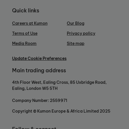
Quick links
Careers at Kumon
Our Blog
Terms of Use
Privacy policy
Media Room
Site map
Update Cookie Preferences
Main trading address
4th Floor West, Ealing Cross, 85 Uxbridge Road,
Ealing, London W5 5TH
Company Number: 2559971
Copyright © Kumon Europe & Africa Limited 2025