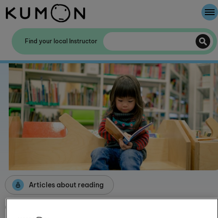
Welcome To Kumon
Find your local Instructor
The Kumon Method
The History Of Kumon
Kumon - The Evidence
School Partnerships
Articles about reading
Children's reading enjoyment