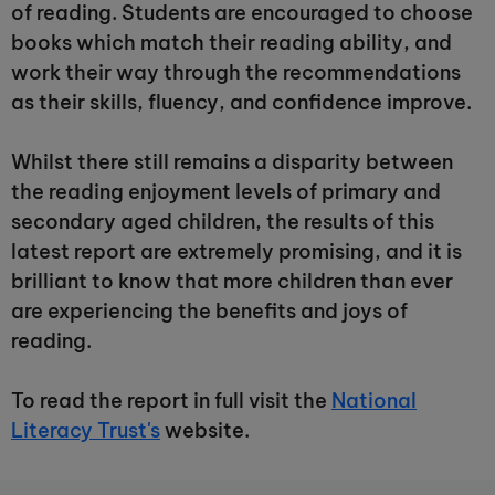
of reading. Students are encouraged to choose
books which match their reading ability, and
work their way through the recommendations
as their skills, fluency, and confidence improve.
Whilst there still remains a disparity between
the reading enjoyment levels of primary and
secondary aged children, the results of this
latest report are extremely promising, and it is
brilliant to know that more children than ever
are experiencing the benefits and joys of
reading.
To read the report in full visit the
National
Literacy Trust's
website.