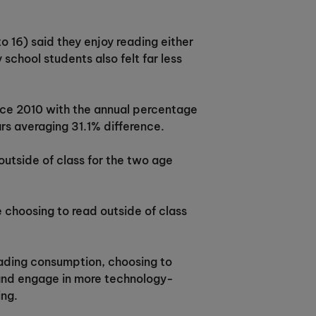
 16) said they enjoy reading either
school students also felt far less
ince 2010 with the annual percentage
rs averaging 31.1% difference.
 outside of class for the two age
 choosing to read outside of class
 reading consumption, choosing to
n and engage in more technology-
ing.