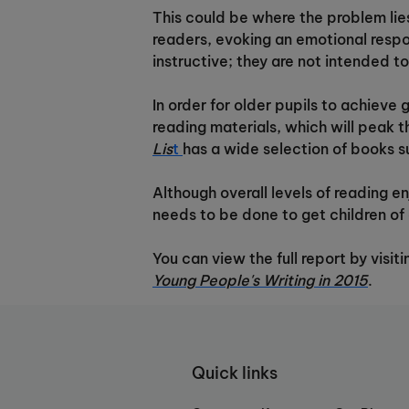
This could be where the problem lie
readers, evoking an emotional resp
instructive; they are not intended t
In order for older pupils to achiev
reading materials, which will peak 
Lis
t
has a wide selection of books sui
Although overall levels of reading e
needs to be done to get children of 
You can view the full report by visi
Young People's Writing in 2015
.
Quick links