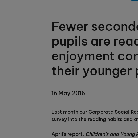
Fewer second
pupils are rea
enjoyment co
their younger 
16 May 2016
Last month our Corporate Social Res
survey into the reading habits and a
April's report,
Children's and Young 