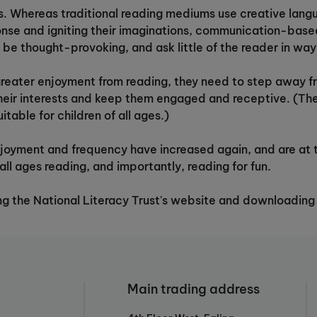
s. Whereas traditional reading mediums use creative lang
onse and igniting their imaginations, communication-bas
o be thought-provoking, and ask little of the reader in wa
e greater enjoyment from reading, they need to step away 
their interests and keep them engaged and receptive. (Th
table for children of all ages.)
njoyment and frequency have increased again, and are at th
all ages reading, and importantly, reading for fun.
ting the National Literacy Trust's website and downloading
Main trading address