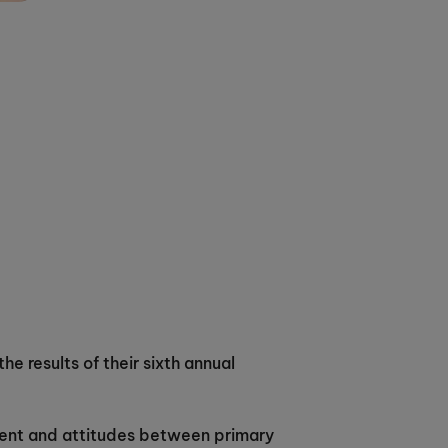
he results of their sixth annual
ment and attitudes between primary