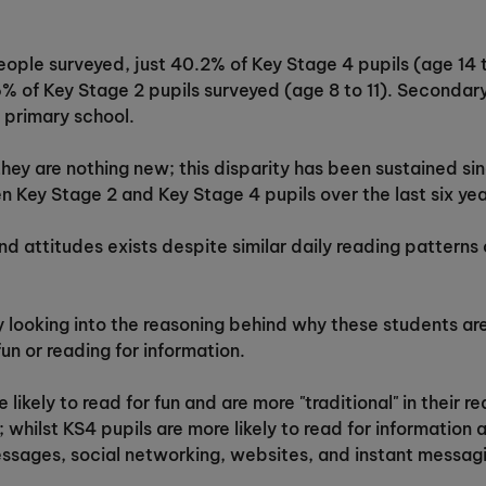
ople surveyed, just 40.2% of Key Stage 4 pupils (age 14 to
6% of Key Stage 2 pupils surveyed (age 8 to 11). Secondary 
 primary school.
 they are nothing new; this disparity has been sustained s
 Key Stage 2 and Key Stage 4 pupils over the last six yea
and attitudes exists despite similar daily reading patterns
 looking into the reasoning behind why these students are
 fun or reading for information.
 likely to read for fun and are more "traditional" in their
 whilst KS4 pupils are more likely to read for informatio
essages, social networking, websites, and instant messag