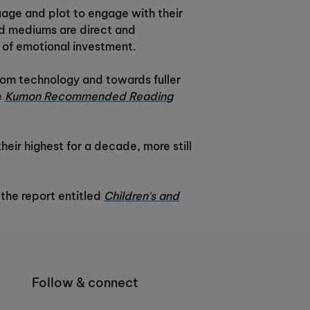
uage and plot to engage with their
ed mediums are direct and
y of emotional investment.
from technology and towards fuller
e
Kumon Recommended Reading
eir highest for a decade, more still
 the report entitled
Children's and
Follow & connect