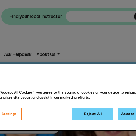
Find your local Instructor
Ask Helpdesk
About Us
 “Accept All Cookies”, you agree to the storing of cookies on your device to enhan
analyze site usage, and assist in our marketing efforts.
 Settings
Reject All
Accept 
Articles about reading