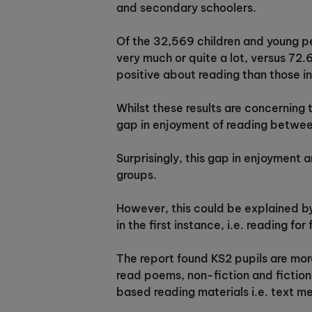
and secondary schoolers.
Of the 32,569 children and young pe
very much or quite a lot, versus 72.
positive about reading than those in
Whilst these results are concerning
gap in enjoyment of reading between
Surprisingly, this gap in enjoyment 
groups.
However, this could be explained by
in the first instance, i.e. reading for
The report found KS2 pupils are more
read poems, non-fiction and fiction;
based reading materials i.e. text m