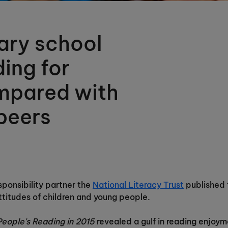
ary school
ding for
mpared with
peers
ponsibility partner the
National Literacy Trust
published t
ttitudes of children and young people.
People's Reading in 2015
revealed a gulf in reading enjoy