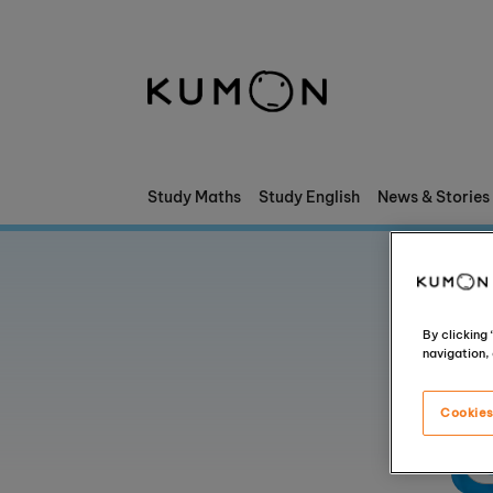
Welcome To Kumon
The Kumon Method
The History Of Kumon
Study Maths
Study English
News & Stories
Kumon - The Evidence
School Partnerships
By clicking
navigation, 
Cookies