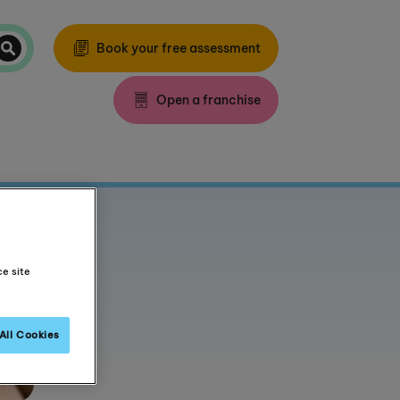
Book your free assessment
Open a franchise
ce site
All Cookies