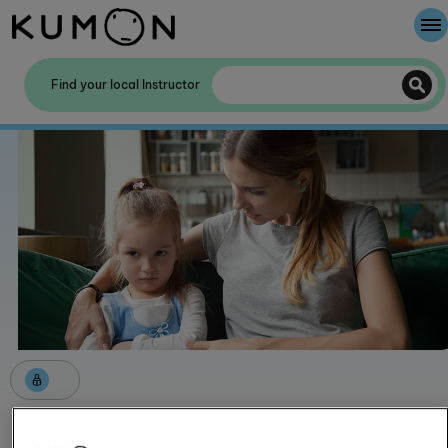
Welcome To Kumon
Find your local Instructor
The Kumon Method
The History Of Kumon
Kumon - The Evidence
School Partnerships
Helping a child manage their