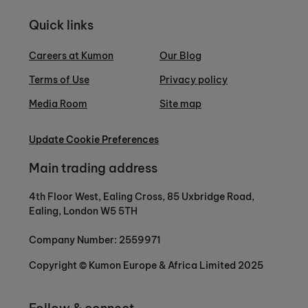
Quick links
Careers at Kumon
Our Blog
Terms of Use
Privacy policy
Media Room
Site map
Update Cookie Preferences
Main trading address
4th Floor West, Ealing Cross, 85 Uxbridge Road,
Ealing, London W5 5TH
Company Number: 2559971
Copyright © Kumon Europe & Africa Limited 2025