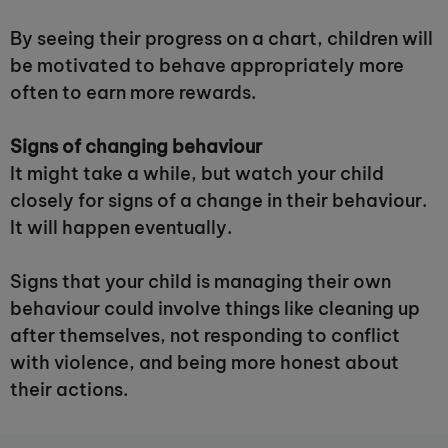
By seeing their progress on a chart, children will
be motivated to behave appropriately more
often to earn more rewards.
Signs of changing behaviour
It might take a while, but watch your child
closely for signs of a change in their behaviour.
It will happen eventually.
Signs that your child is managing their own
behaviour could involve things like cleaning up
after themselves, not responding to conflict
with violence, and being more honest about
their actions.