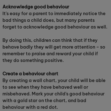
Acknowledge good behaviour
It's easy for a parent to immediately notice the
bad things a child does, but many parents
forget to acknowledge good behaviour as well.
By doing this, children can think that if they
behave badly they will get more attention – so
remember to praise and reward your child if
they do something positive.
Create a behaviour chart
By creating a wall chart, your child will be able
to see when they have behaved well or
misbehaved. Mark your child's good behaviour
with a gold star on the chart, and bad
behaviour with a red dot.