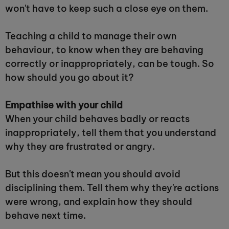
won't have to keep such a close eye on them.
Teaching a child to manage their own
behaviour, to know when they are behaving
correctly or inappropriately, can be tough. So
how should you go about it?
Empathise with your child
When your child behaves badly or reacts
inappropriately, tell them that you understand
why they are frustrated or angry.
But this doesn't mean you should avoid
disciplining them. Tell them why they're actions
were wrong, and explain how they should
behave next time.