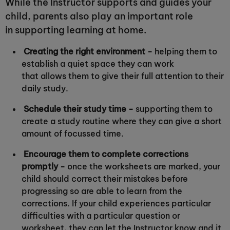
While the Instructor supports and guides your
child, parents also play an important role
in supporting learning at home.
Creating the right environment -
helping them to
establish a quiet space they can work
that allows them to give their full attention to their
daily study.
Schedule their study time -
supporting them to
create a study routine where they can give a short
amount of focussed time.
Encourage them to complete corrections
promptly -
once the worksheets are marked, your
child should correct their mistakes before
progressing so are able to learn from the
corrections. If your child experiences particular
difficulties with a particular question or
worksheet, they can let the Instructor know and it