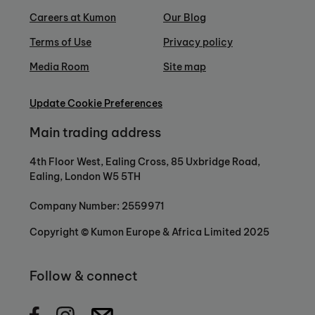
Careers at Kumon
Our Blog
Terms of Use
Privacy policy
Media Room
Site map
Update Cookie Preferences
Main trading address
4th Floor West, Ealing Cross, 85 Uxbridge Road,
Ealing, London W5 5TH
Company Number: 2559971
Copyright © Kumon Europe & Africa Limited 2025
Follow & connect