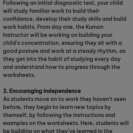
Following an initial diagnostic test, your child
will study familiar work to build their
confidence, develop their study skills and build
work habits. From day one, the Kumon
Instructor will be working on building your
child’s concentration, ensuring they sit with a
good posture and work at a steady rhythm, as
they get into the habit of studying every day
and understand how to progress through the
worksheets.
2. Encouraging independence
As students move on to work they haven’t seen
before, they begin to learn new topics by
themself, by following the instructions and
examples on the worksheets. Here, students will
be building on what they’ve learned in the