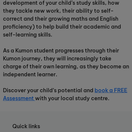
development of your child’s study skills, how
they tackle new work, their ability to self-
correct and their growing maths and English
proficiency) to help build their academic and
self-learning skills.
As a Kumon student progresses through their
Kumon journey, they will increasingly take
charge of their own learning, as they become an
independent learner.
Discover your child’s potential and
book a FREE
Assessment
with your local study centre.
Quick links