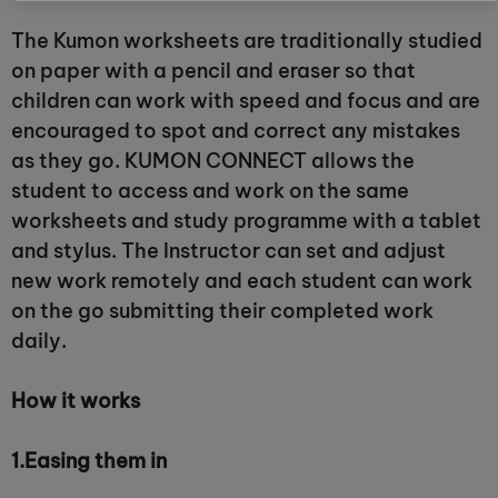
The Kumon worksheets are traditionally studied
on paper with a pencil and eraser so that
children can work with speed and focus and are
encouraged to spot and correct any mistakes
as they go. KUMON CONNECT allows the
student to access and work on the same
worksheets and study programme with a tablet
and stylus. The Instructor can set and adjust
new work remotely and each student can work
on the go submitting their completed work
daily.
How it works
1.
Easing them in