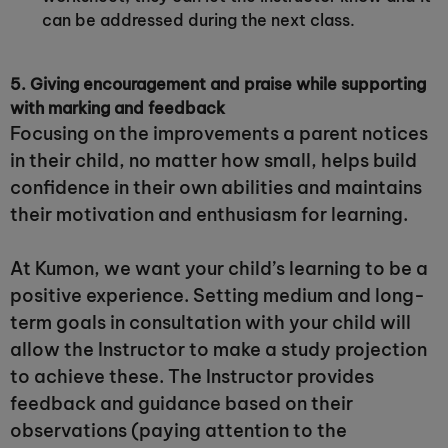
can be addressed during the next class.
5. Giving encouragement and praise while supporting
with marking and feedback
Focusing on the improvements a parent notices
in their child, no matter how small, helps build
confidence in their own abilities and maintains
their motivation and enthusiasm for learning.
At Kumon, we want your child’s learning to be a
positive experience. Setting medium and long-
term goals in consultation with your child will
allow the Instructor to make a study projection
to achieve these. The Instructor provides
feedback and guidance based on their
observations (paying attention to the