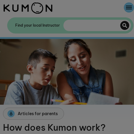
Welcome To Kumon
Find your local Instructor
The Kumon Method
The History Of Kumon
Kumon - The Evidence
School Partnerships
Articles for parents
How does Kumon work?