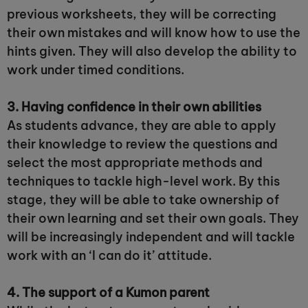
previous worksheets, they will be correcting
their own mistakes and will know how to use the
hints given. They will also develop the ability to
work under timed conditions.
3. Having confidence in their own abilities
As students advance, they are able to apply
their knowledge to review the questions and
select the most appropriate methods and
techniques to tackle high-level work. By this
stage, they will be able to take ownership of
their own learning and set their own goals. They
will be increasingly independent and will tackle
work with an ‘I can do it’ attitude.
4. The support of a Kumon parent