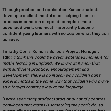
Through practice and application Kumon students
develop excellent mental recall helping them to
process information at speed, complete more
advanced work, and most importantly become
confident young learners with no cap on what they can
achieve.
Timothy Corns, Kumon's Schools Project Manager,
said:
"I think this could be a real watershed moment for
maths learning in England. We know at Kumon that
with sufficient practice, encouragement and
development, there is no reason why children can't
excel in maths in the same way that children who move
to a foreign country excel at the language.
"I have seen many students start at our study centres
convinced that maths is something they can't do, to
eventually become equally convinced that there isn't