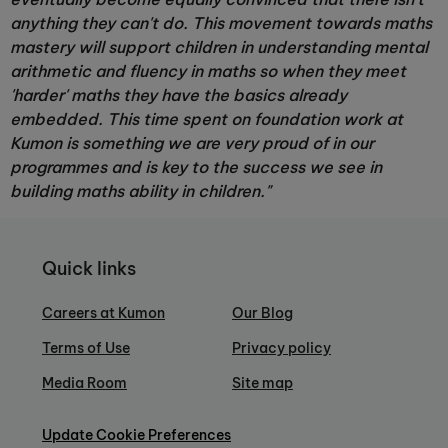
anything they can't do. This movement towards maths
mastery will support children in understanding mental
arithmetic and fluency in maths so when they meet
'harder' maths they have the basics already
embedded. This time spent on foundation work at
Kumon is something we are very proud of in our
programmes and is key to the success we see in
building maths ability in children."
Quick links
Careers at Kumon
Our Blog
Terms of Use
Privacy policy
Media Room
Site map
Update Cookie Preferences