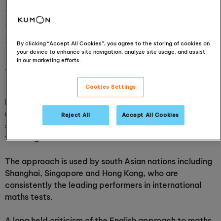
Asian maths mastery
approach in local primary
schools
By clicking “Accept All Cookies”, you agree to the storing of cookies on
your device to enhance site navigation, analyze site usage, and assist
in our marketing efforts.
11 August 2016
Cookies Settings
In a recent announcement, Schools Minister Nick Gibb
unveiled plans for the government to proactively help
Reject All
Accept All Cookies
schools across England follow an Asian style of maths
teaching.
The approach is used by south Asian nations including
Shanghai, Singapore and Hong Kong, who are
consistently the leading performers in international
maths tests.
A long held criticism of the English approach to maths