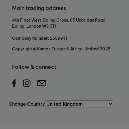
Main trading address
4th Floor West, Ealing Cross, 85 Uxbridge Road,
Ealing, London W5 5TH
Company Number: 2559971
Copyright © Kumon Europe & Africa Limited 2025
Follow & connect
Change Country