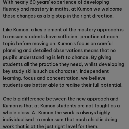
With nearly 60 years' experience of developing
fluency and mastery in maths, at Kumon we welcome
these changes as a big step in the right direction.
Like Kumon, a key element of the mastery approach is
to ensure students have sufficient practice at each
topic before moving on. Kumon's focus on careful
planning and detailed observations means that no
pupil's understanding is left to chance. By giving
students all the practice they need, whilst developing
key study skills such as character, independent
learning, focus and concentration, we believe
students are better able to realise their full potential.
One big difference between the new approach and
Kumon is that at Kumon students are not taught as a
whole class. At Kumon the work is always highly
individualised to make sure that each child is doing
work that is at the just right level for them.