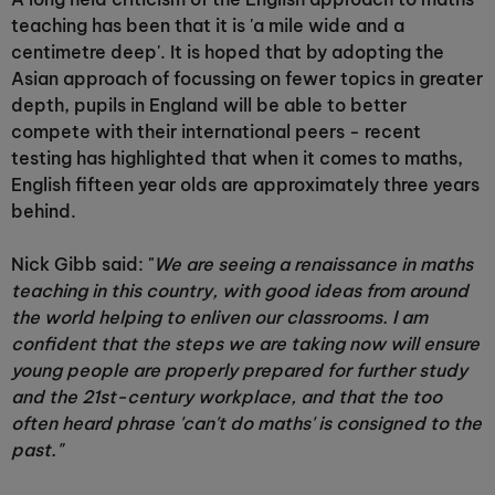
teaching has been that it is 'a mile wide and a
centimetre deep'. It is hoped that by adopting the
Asian approach of focussing on fewer topics in greater
depth, pupils in England will be able to better
compete with their international peers - recent
testing has highlighted that when it comes to maths,
English fifteen year olds are approximately three years
behind.
Nick Gibb said: "
We are seeing a renaissance in maths
teaching in this country, with good ideas from around
the world helping to enliven our classrooms. I am
confident that the steps we are taking now will ensure
young people are properly prepared for further study
and the 21st-century workplace, and that the too
often heard phrase 'can't do maths' is consigned to the
past."