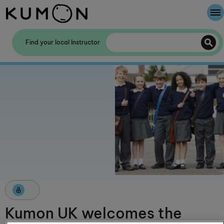
Welcome To Kumon
Find your local Instructor
The Kumon Method
The History Of Kumon
Kumon - The Evidence
School Partnerships
Kumon UK welcomes the