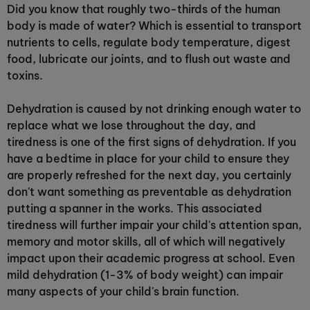
Did you know that roughly two-thirds of the human
body is made of water? Which is essential to transport
nutrients to cells, regulate body temperature, digest
food, lubricate our joints, and to flush out waste and
toxins.
Dehydration is caused by not drinking enough water to
replace what we lose throughout the day, and
tiredness is one of the first signs of dehydration. If you
have a bedtime in place for your child to ensure they
are properly refreshed for the next day, you certainly
don't want something as preventable as dehydration
putting a spanner in the works. This associated
tiredness will further impair your child's attention span,
memory and motor skills, all of which will negatively
impact upon their academic progress at school. Even
mild dehydration (1-3% of body weight) can impair
many aspects of your child's brain function.