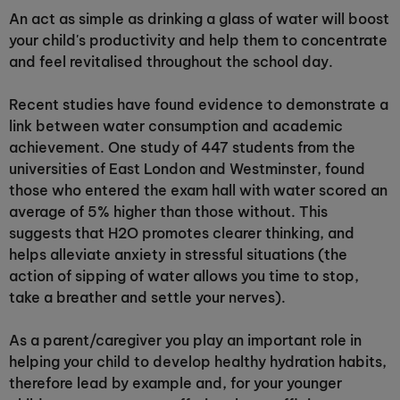
An act as simple as drinking a glass of water will boost
your child's productivity and help them to concentrate
and feel revitalised throughout the school day.
Recent studies have found evidence to demonstrate a
link between water consumption and academic
achievement. One study of 447 students from the
universities of East London and Westminster, found
those who entered the exam hall with water scored an
average of 5% higher than those without. This
suggests that H2O promotes clearer thinking, and
helps alleviate anxiety in stressful situations (the
action of sipping of water allows you time to stop,
take a breather and settle your nerves).
As a parent/caregiver you play an important role in
helping your child to develop healthy hydration habits,
therefore lead by example and, for your younger