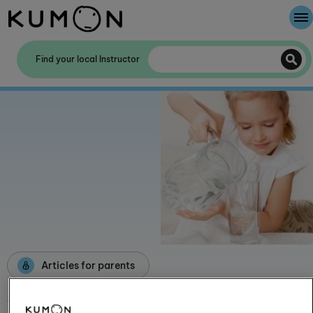
Welcome To Kumon
Find your local Instructor
The Kumon Method
The History Of Kumon
Kumon - The Evidence
School Partnerships
Articles for parents
Staying hydrated has a