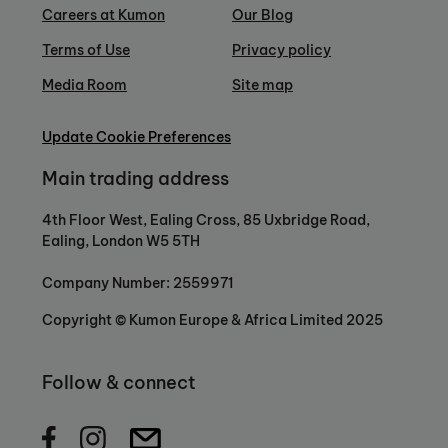
Careers at Kumon
Our Blog
Terms of Use
Privacy policy
Media Room
Site map
Update Cookie Preferences
Main trading address
4th Floor West, Ealing Cross, 85 Uxbridge Road,
Ealing, London W5 5TH
Company Number: 2559971
Copyright © Kumon Europe & Africa Limited 2025
Follow & connect