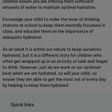
children ensure you are offering them sufficient
amounts of water to maintain optimal hydration.
Encourage your child to make the most of drinking
stations at school to keep them mentally focussed in
class, and educate them on the importance of
adequate hydration.
As an adult it is within our nature to keep ourselves
hydrated, but it is a different story for children who
often get wrapped up in an activity or task and forget
to drink. However, just as we work at our optimum
best when we are hydrated, so will your child, so
ensure they are able to get the most out of every day
by helping to keep them hydrated.
Quick links