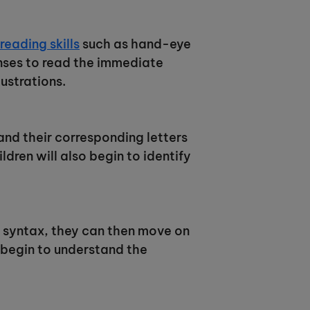
eading skills
such as hand-eye
enses to read the immediate
ustrations.
and their corresponding letters
dren will also begin to identify
 syntax, they can then move on
 begin to understand the