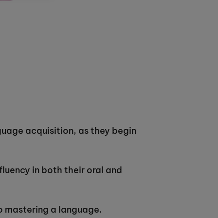
guage acquisition, as they begin
fluency in both their oral and
 to mastering a language.