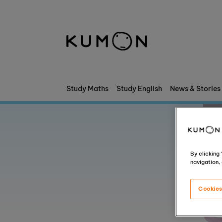
Welcome To Kumon
The Kumon Method
The History Of Kumon
Study Maths
Study English
News & Stories
Kumon - The Evidence
School Partnerships
By clicking
navigation, 
Cookies