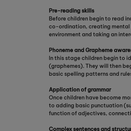
Pre-reading skills
Before children begin to read i
co-ordination, creating mental 
environment and taking an intere
Phoneme and Grapheme aware
In this stage children begin to 
(graphemes). They will then beg
basic spelling patterns and rule
Application of grammar
Once children have become more
to adding basic punctuation (su
function of adjectives, connect
Complex sentences and structu