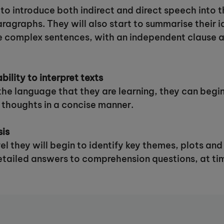
n to introduce both indirect and direct speech into 
aragraphs. They will also start to summarise their 
te complex sentences, with an independent clause an
bility to interpret texts
the language that they are learning, they can begin
 thoughts in a concise manner.
sis
evel they will begin to identify key themes, plots a
detailed answers to comprehension questions, at ti