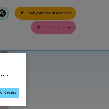
Book your free assessment
Open a franchise
ce site
All Cookies