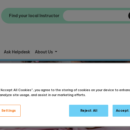
Find your local Instructor
Ask Helpdesk
About Us
 “Accept All Cookies”, you agree to the storing of cookies on your device to enhan
analyze site usage, and assist in our marketing efforts.
 Settings
Reject All
Accept 
Articles for parents, Articles about reading