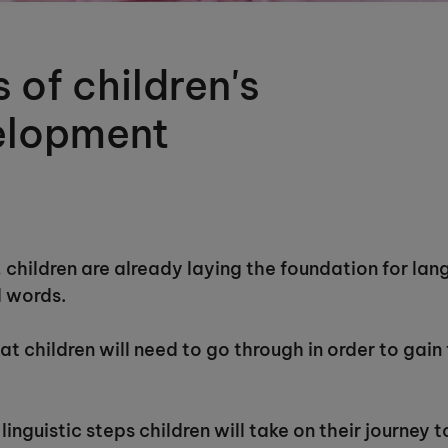
 of children's
elopment
children are already laying the foundation for lan
d words.
t children will need to go through in order to gain 
 linguistic steps children will take on their journey