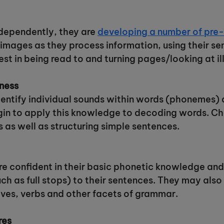
ndependently, they are
developing a number of pre-r
images as they process information, using their s
st in being read to and turning pages/looking at ill
ness
identify individual sounds within words (phonemes) 
in to apply this knowledge to decoding words. Chil
s as well as structuring simple sentences.
 confident in their basic phonetic knowledge and
ch as full stops) to their sentences. They may also
ives, verbs and other facets of grammar.
res