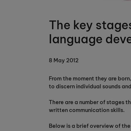
The key stages
language dev
8 May 2012
From the moment they are born, 
to discern individual sounds an
There are a number of stages tha
written communication skills.
Below is a brief overview of the