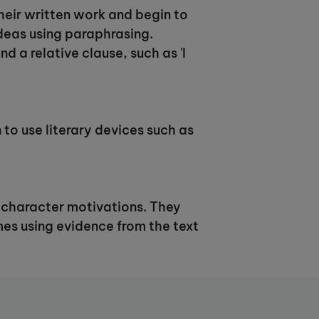
their written work and begin to
ideas using paraphrasing.
d a relative clause, such as 'I
 to use literary devices such as
nd character motivations. They
mes using evidence from the text