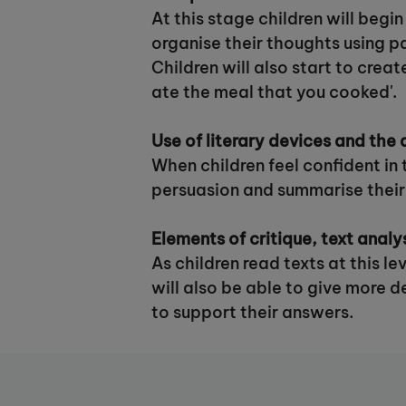
At this stage children will begi
organise their thoughts using p
Children will also start to crea
ate the meal that you cooked'.
Use of literary devices and the a
When children feel confident in 
persuasion and summarise their
Elements of critique, text analy
As children read texts at this l
will also be able to give more 
to support their answers.