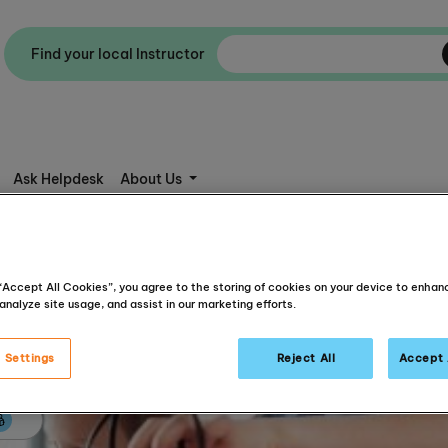
Find your local Instructor
Ask Helpdesk
About Us
 “Accept All Cookies”, you agree to the storing of cookies on your device to enhan
analyze site usage, and assist in our marketing efforts.
 Settings
Reject All
Accept 