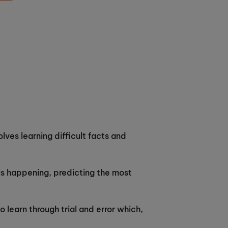
lves learning difficult facts and
is happening, predicting the most
o learn through trial and error which,