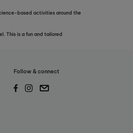
 science-based activities around the
. This is a fun and tailored
Follow & connect