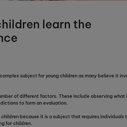
hildren learn the
ence
complex subject for young children as many believe it invo
mber of different factors. These include observing what 
edictions to form an evaluation.
children because it is a subject that requires individuals t
ng for children.