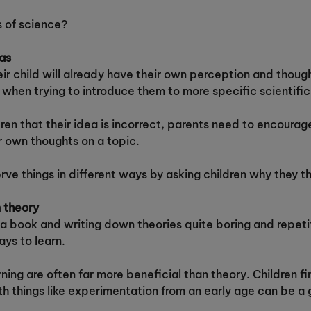
s of science?
eas
r child will already have their own perception and though
when trying to introduce them to more specific scientific 
ren that their idea is incorrect, parents need to encourage
r own thoughts on a topic.
rve things in different ways by asking children why they t
n theory
m a book and writing down theories quite boring and repet
ays to learn.
ning are often far more beneficial than theory. Children f
ith things like experimentation from an early age can be a 