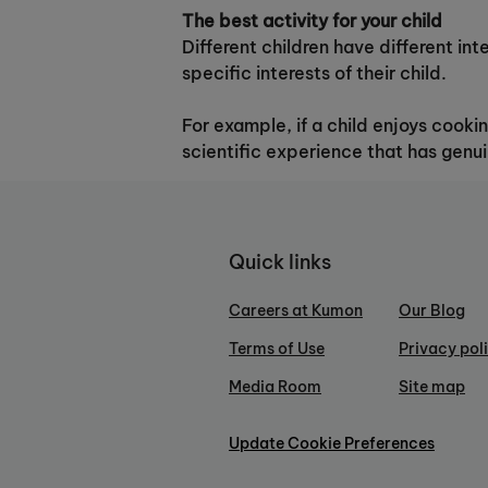
The best activity for your child
Different children have different int
specific interests of their child.
For example, if a child enjoys cooki
scientific experience that has genui
Quick links
Careers at Kumon
Our Blog
Terms of Use
Privacy pol
Media Room
Site map
Update Cookie Preferences