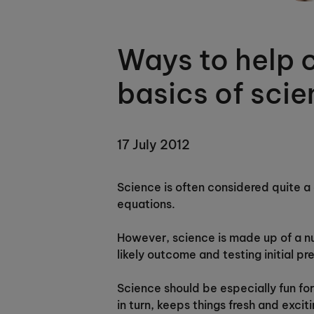
Ways to help c
basics of sci
17 July 2012
Science is often considered quite a 
equations.
However, science is made up of a nu
likely outcome and testing initial pr
Science should be especially fun for 
in turn, keeps things fresh and exciti