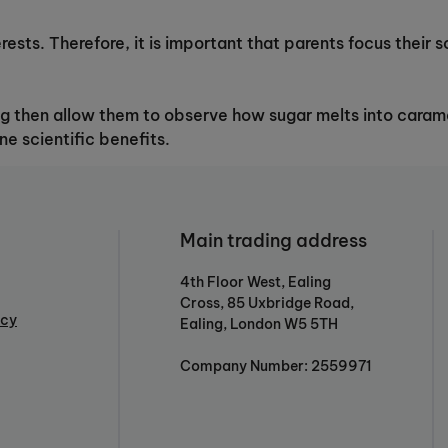
erests. Therefore, it is important that parents focus their
ng then allow them to observe how sugar melts into caramel
ne scientific benefits.
Main trading address
4th Floor West, Ealing
Cross, 85 Uxbridge Road,
icy
Ealing, London W5 5TH
Company Number: 2559971