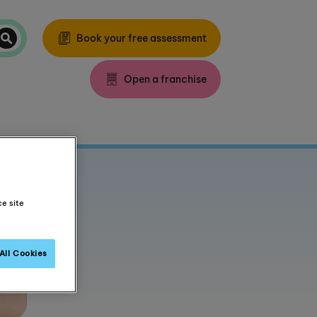
Book your free assessment
Open a franchise
ce site
All Cookies