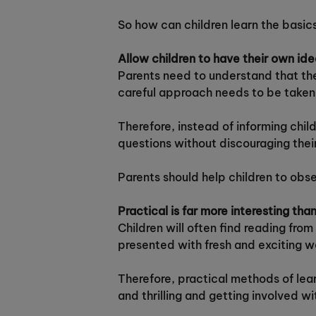
So how can children learn the basic
Allow children to have their own id
Parents need to understand that thei
careful approach needs to be taken 
Therefore, instead of informing child
questions without discouraging thei
Parents should help children to obse
Practical is far more interesting tha
Children will often find reading fro
presented with fresh and exciting w
Therefore, practical methods of lear
and thrilling and getting involved w