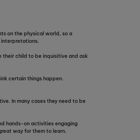
ts on the physical world, so a
interpretations.
 their child to be inquisitive and ask
hink certain things happen.
itive. In many cases they need to be
ind hands-on activities engaging
great way for them to learn.