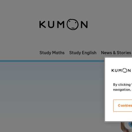
Welcome To Kumon
The Kumon Method
The History Of Kumon
Study Maths
Study English
News & Stories
Kumon - The Evidence
School Partnerships
By clicking
navigation, 
Cookies