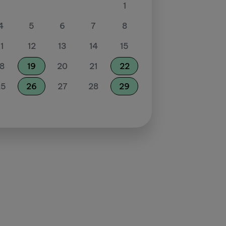
1
4
5
6
7
8
11
12
13
14
15
18
19
20
21
22
25
26
27
28
29