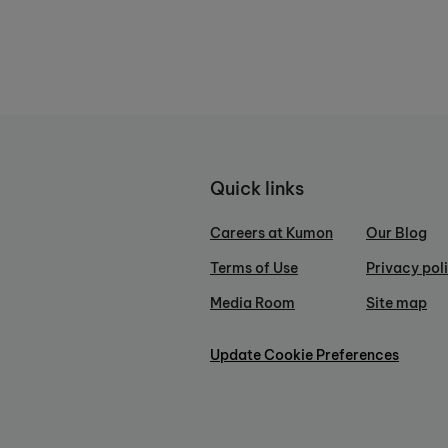
Quick links
Careers at Kumon
Our Blog
Terms of Use
Privacy pol
Media Room
Site map
Update Cookie Preferences