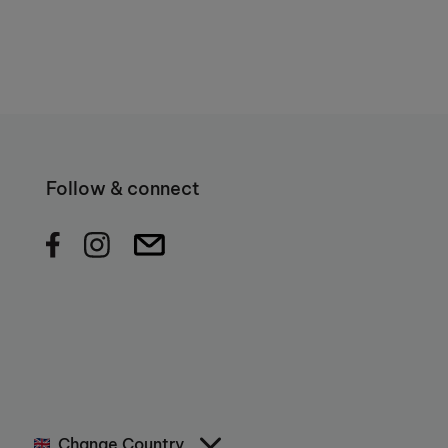
Follow & connect
Change Country