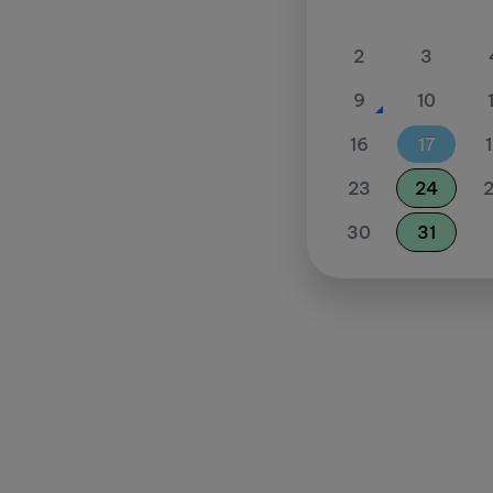
2
3
9
10
16
17
23
24
30
31