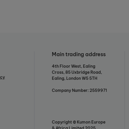
Main trading address
4th Floor West, Ealing
Cross, 85 Uxbridge Road,
icy
Ealing, London W5 5TH
Company Number: 2559971
Copyright © Kumon Europe
& Africa Limited 2025