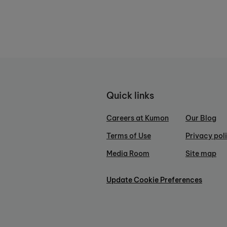
Quick links
Careers at Kumon
Our Blog
Terms of Use
Privacy pol
Media Room
Site map
Update Cookie Preferences