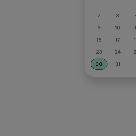
2
3
9
10
16
17
23
24
30
31