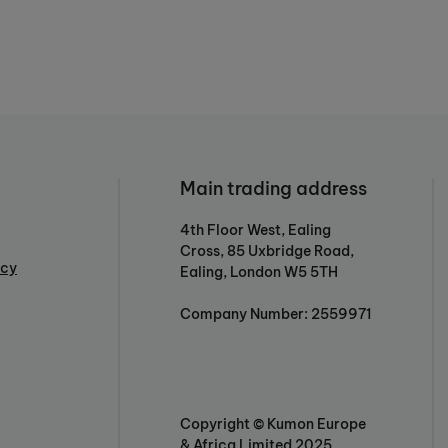
Main trading address
4th Floor West, Ealing
Cross, 85 Uxbridge Road,
icy
Ealing, London W5 5TH
Company Number: 2559971
Copyright © Kumon Europe
& Africa Limited 2025