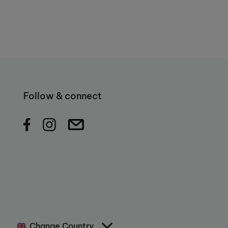
Follow & connect
Change Country