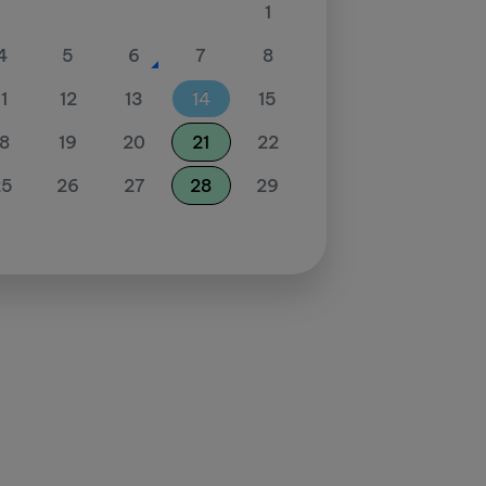
1
4
5
6
7
8
11
12
13
14
15
18
19
20
21
22
25
26
27
28
29