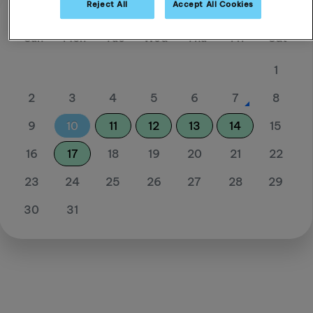
Reject All
Accept All Cookies
August 26
Sun
Mon
Tue
Wed
Thu
Fri
Sat
1
2
3
4
5
6
7
8
9
10
11
12
13
14
15
16
17
18
19
20
21
22
23
24
25
26
27
28
29
30
31