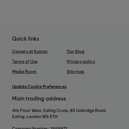
Quick links
Careers at Kumon
Our Blog
Terms of Use
Privacy policy
Media Room
Site map
Update Cookie Preferences
Main trading address
4th Floor West, Ealing Cross, 85 Uxbridge Road,
Ealing, London W5 5TH
Company Number: 2559971