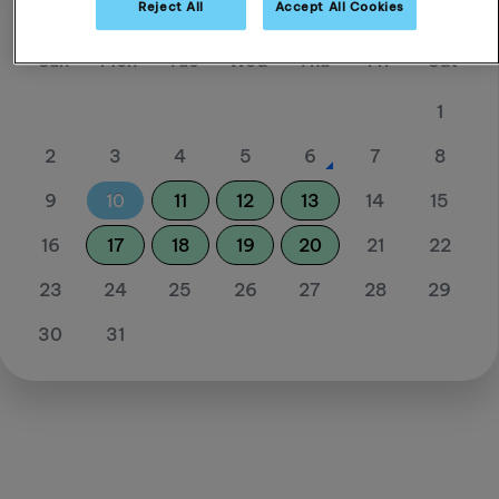
Reject All
Accept All Cookies
August 26
Sun
Mon
Tue
Wed
Thu
Fri
Sat
1
2
3
4
5
6
7
8
9
10
11
12
13
14
15
16
17
18
19
20
21
22
23
24
25
26
27
28
29
30
31