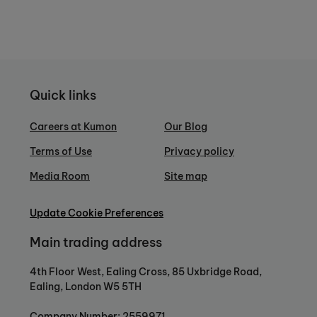
Quick links
Careers at Kumon
Our Blog
Terms of Use
Privacy policy
Media Room
Site map
Update Cookie Preferences
Main trading address
4th Floor West, Ealing Cross, 85 Uxbridge Road,
Ealing, London W5 5TH
Company Number: 2559971