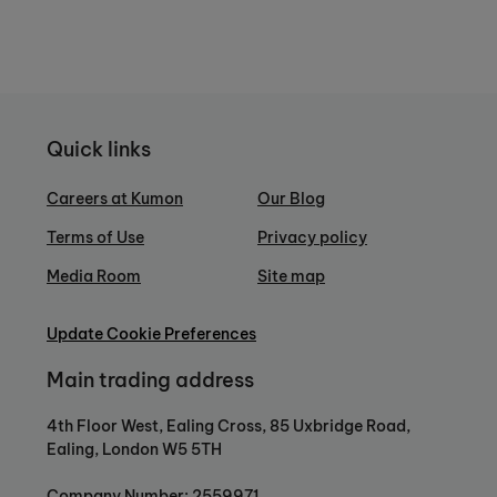
Quick links
Careers at Kumon
Our Blog
Terms of Use
Privacy policy
Media Room
Site map
Update Cookie Preferences
Main trading address
4th Floor West, Ealing Cross, 85 Uxbridge Road,
Ealing, London W5 5TH
Company Number: 2559971