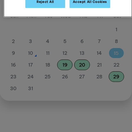
Reject All
Accept All Cookies
August 26
Sun
Mon
Tue
Wed
Thu
Fri
Sat
1
2
3
4
5
6
7
8
9
10
11
12
13
14
15
16
17
18
19
20
21
22
23
24
25
26
27
28
29
30
31