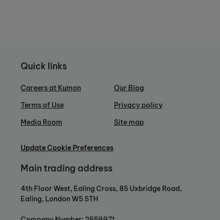
Quick links
Careers at Kumon
Our Blog
Terms of Use
Privacy policy
Media Room
Site map
Update Cookie Preferences
Main trading address
4th Floor West, Ealing Cross, 85 Uxbridge Road,
Ealing, London W5 5TH
Company Number: 2559971