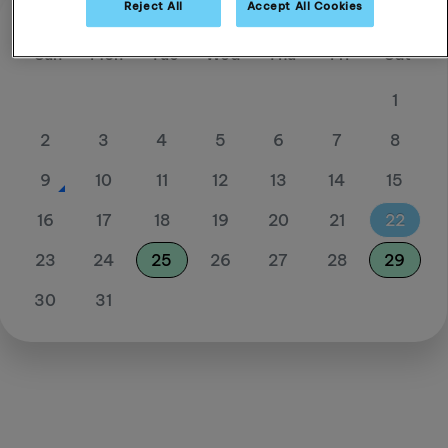
Reject All
Accept All Cookies
August 26
Sun
Mon
Tue
Wed
Thu
Fri
Sat
1
2
3
4
5
6
7
8
9
10
11
12
13
14
15
16
17
18
19
20
21
22
23
24
25
26
27
28
29
30
31