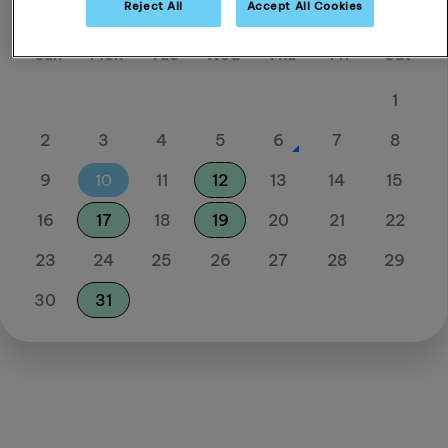
Reject All
Accept All Cookies
August 26
Sun
Mon
Tue
Wed
Thu
Fri
Sat
1
2
3
4
5
6
7
8
9
10
11
12
13
14
15
16
17
18
19
20
21
22
23
24
25
26
27
28
29
30
31