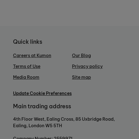
Quick links
Careers at Kumon
Our Blog
Terms of Use
Privacy policy
Media Room
Site map
Update Cookie Preferences
Main trading address
4th Floor West, Ealing Cross, 85 Uxbridge Road,
Ealing, London W5 5TH
Company Number: 2559971