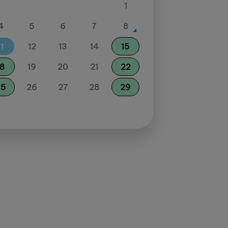
1
4
5
6
7
8
11
12
13
14
15
18
19
20
21
22
25
26
27
28
29