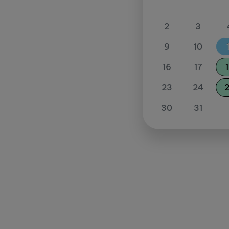
2
3
9
10
16
17
23
24
30
31