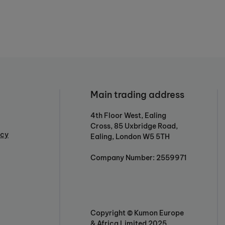
Main trading address
4th Floor West, Ealing
Cross, 85 Uxbridge Road,
icy
Ealing, London W5 5TH
Company Number: 2559971
Copyright © Kumon Europe
& Africa Limited 2025