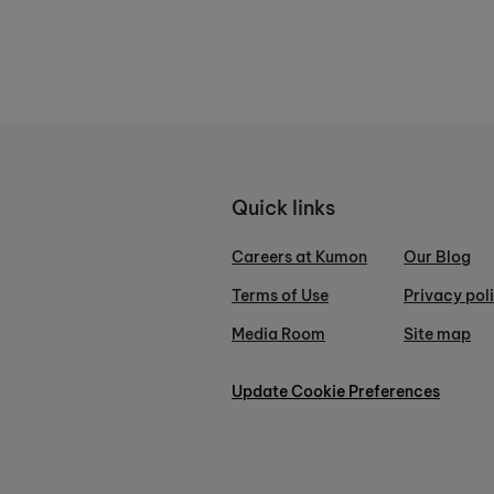
Quick links
Careers at Kumon
Our Blog
Terms of Use
Privacy pol
Media Room
Site map
Update Cookie Preferences