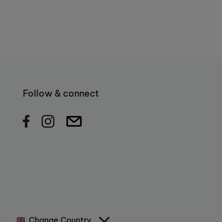
Follow & connect
Change Country