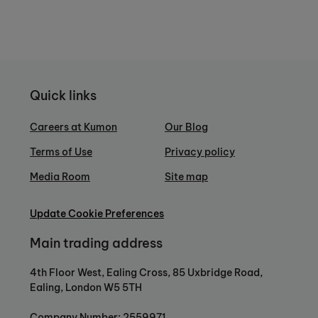
Quick links
Careers at Kumon
Our Blog
Terms of Use
Privacy policy
Media Room
Site map
Update Cookie Preferences
Main trading address
4th Floor West, Ealing Cross, 85 Uxbridge Road,
Ealing, London W5 5TH
Company Number: 2559971