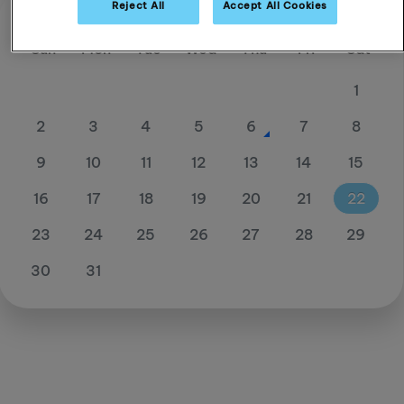
Reject All
Accept All Cookies
August 26
Sun
Mon
Tue
Wed
Thu
Fri
Sat
1
2
3
4
5
6
7
8
9
10
11
12
13
14
15
16
17
18
19
20
21
22
23
24
25
26
27
28
29
30
31