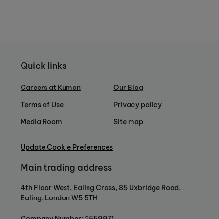
Quick links
Careers at Kumon
Our Blog
Terms of Use
Privacy policy
Media Room
Site map
Update Cookie Preferences
Main trading address
4th Floor West, Ealing Cross, 85 Uxbridge Road,
Ealing, London W5 5TH
Company Number: 2559971