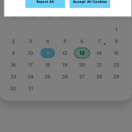
Reject All
Accept All Cookies
August 26
Sun
Mon
Tue
Wed
Thu
Fri
Sat
1
2
3
4
5
6
7
8
9
10
11
12
13
14
15
16
17
18
19
20
21
22
23
24
25
26
27
28
29
30
31