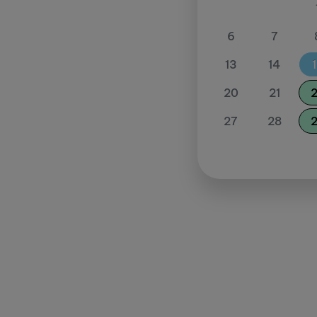
6
7
13
14
20
21
27
28