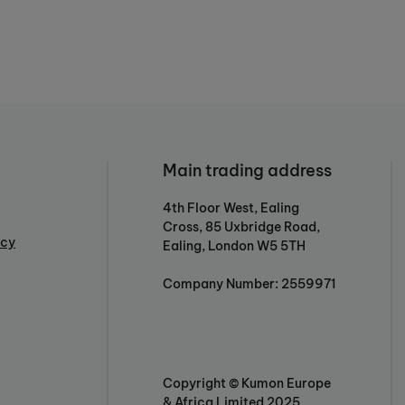
Main trading address
4th Floor West, Ealing
Cross, 85 Uxbridge Road,
icy
Ealing, London W5 5TH
Company Number: 2559971
Copyright © Kumon Europe
& Africa Limited 2025