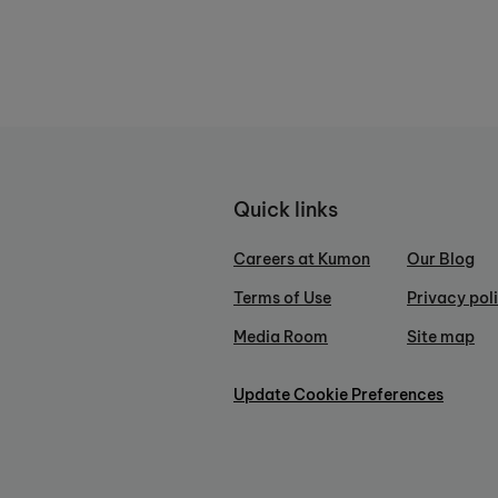
Quick links
Careers at Kumon
Our Blog
Terms of Use
Privacy pol
Media Room
Site map
Update Cookie Preferences