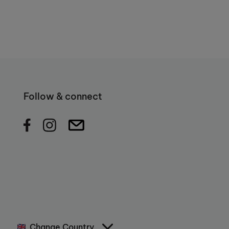
Follow & connect
Change Country