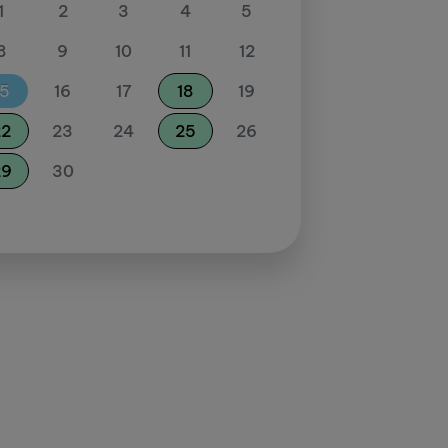
1
2
3
4
5
8
9
10
11
12
15
16
17
18
19
22
23
24
25
26
29
30