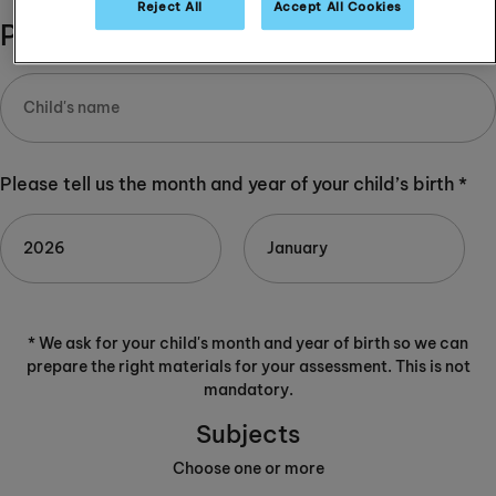
Reject All
Accept All Cookies
Please complete:
Please tell us the month and year of your child’s birth *
* We ask for your child's month and year of birth so we can
prepare the right materials for your assessment. This is not
mandatory.
Subjects
Choose one or more