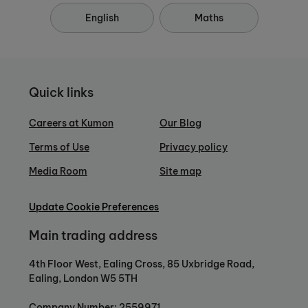
English
Maths
Quick links
Careers at Kumon
Our Blog
Terms of Use
Privacy policy
Media Room
Site map
Update Cookie Preferences
Main trading address
4th Floor West, Ealing Cross, 85 Uxbridge Road,
Ealing, London W5 5TH
Company Number: 2559971