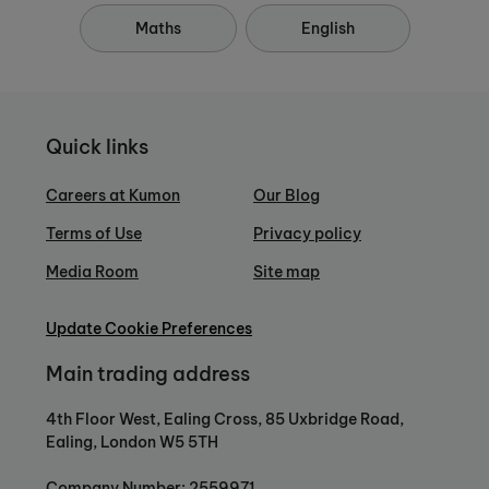
Maths
English
Quick links
Careers at Kumon
Our Blog
Terms of Use
Privacy policy
Media Room
Site map
Update Cookie Preferences
Main trading address
4th Floor West, Ealing Cross, 85 Uxbridge Road,
Ealing, London W5 5TH
Company Number: 2559971