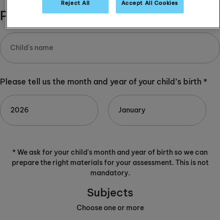
Reject All
Accept All Cookies
Please complete:
Please tell us the month and year of your child’s birth *
* We ask for your child's month and year of birth so we can
prepare the right materials for your assessment. This is not
mandatory.
Subjects
Choose one or more