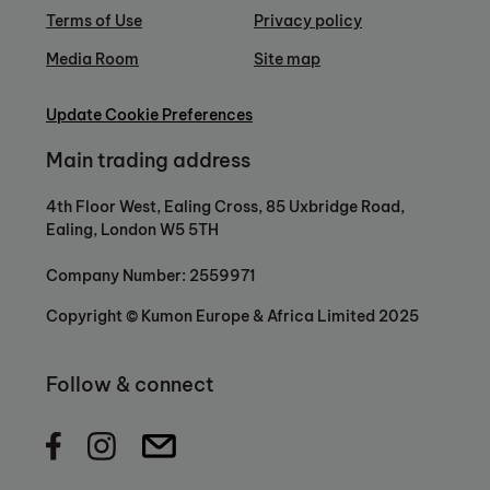
Terms of Use
Privacy policy
Media Room
Site map
Update Cookie Preferences
Main trading address
4th Floor West, Ealing Cross, 85 Uxbridge Road,
Ealing, London W5 5TH
Company Number: 2559971
Copyright © Kumon Europe & Africa Limited 2025
Follow & connect