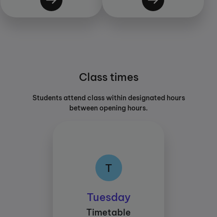
Class times
Students attend class within designated hours
between opening hours.
T
T
Class times:
Tuesday
Between 15:45 and
Timetable
18:45