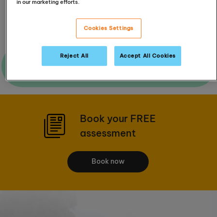
in our marketing efforts.
Read Reviews
Cookies Settings
Reject All
Accept All Cookies
Ask me a question
Book your FREE
assessment
Book now