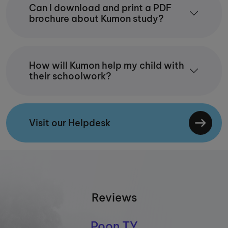
Can I download and print a PDF
brochure about Kumon study?
How will Kumon help my child with
their schoolwork?
Visit our Helpdesk
Reviews
Poon TY