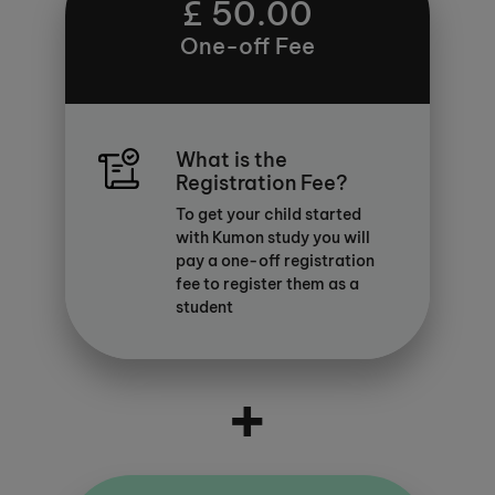
£ 50.00
One-off Fee
What is the
Registration Fee?
To get your child started
with Kumon study you will
pay a one-off registration
fee to register them as a
student
+