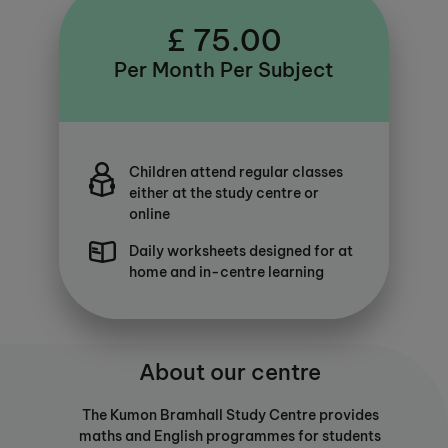
£ 75.00
Per Month Per Subject
Children attend regular classes
either at the study centre or
online
Daily worksheets designed for at
home and in-centre learning
About our centre
The Kumon Bramhall Study Centre provides
maths and English programmes for students