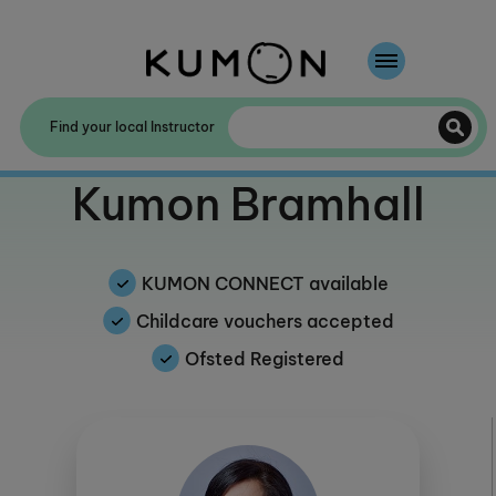
Welcome To Kumon
Find your local Instructor
The Kumon Method
Welcome to
Kumon Bramhall
The History Of Kumon
Kumon - The Evidence
KUMON CONNECT available
School Partnerships
Childcare vouchers accepted
Ofsted Registered