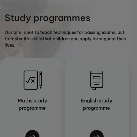
Study programmes
Our aim is not to teach techniques for passing exams, but
to foster life skills that children can apply throughout their
lives.
Maths study
English study
programme
programme