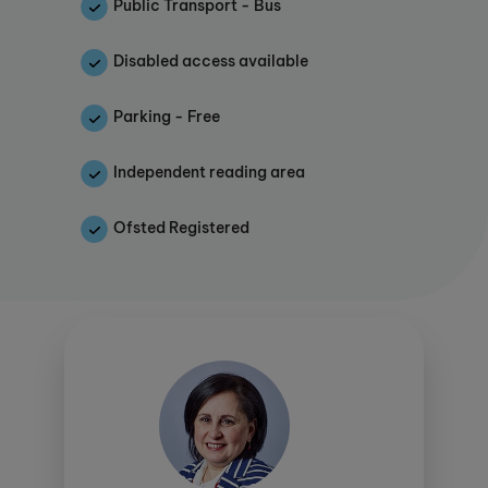
provides them with the study skills they need in
Public Transport - Bus
later life to tackle university and their future
growth.
Disabled access available
This study centre is proud to offer KUMON
Parking - Free
CONNECT. Click
here
to find out more.
Independent reading area
As an Ofsted registered centre, parents can
make considerable savings through
Ofsted Registered
various schemes
.