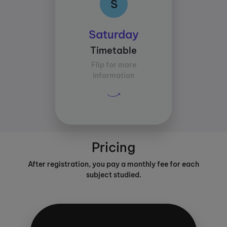
S
Class times:
Saturday
Between 12:00 and
Timetable
15:00
Flip for more
Average study time per
information
subject:
30 mins
Pricing
After registration, you pay a monthly fee for each
subject studied.