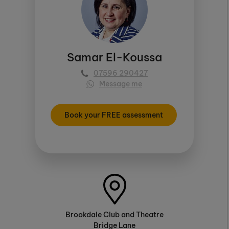
Samar El-Koussa
07596 290427
Message me
Book your FREE assessment
Brookdale Club and Theatre
Bridge Lane