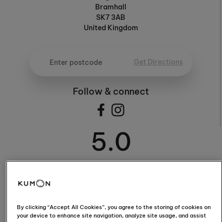
Bramhall
SK7 3AB
United Kingdom
Get Directions
Follow & connect
5.0
5.0 / 5 (18 Reviews)
By clicking “Accept All Cookies”, you agree to the storing of cookies on
your device to enhance site navigation, analyze site usage, and assist