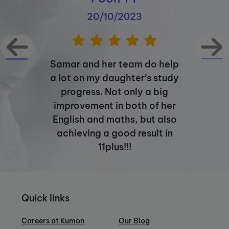
20/10/2023
Samar and her team do help
a lot on my daughter’s study
progress. Not only a big
improvement in both of her
English and maths, but also
achieving a good result in
11plus!!!
Quick links
Careers at Kumon
Our Blog