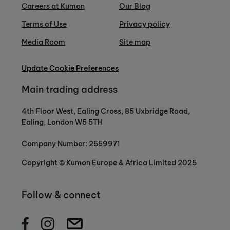
Careers at Kumon
Our Blog
Terms of Use
Privacy policy
Media Room
Site map
Update Cookie Preferences
Main trading address
4th Floor West, Ealing Cross, 85 Uxbridge Road,
Ealing, London W5 5TH
Company Number: 2559971
Copyright © Kumon Europe & Africa Limited 2025
Follow & connect