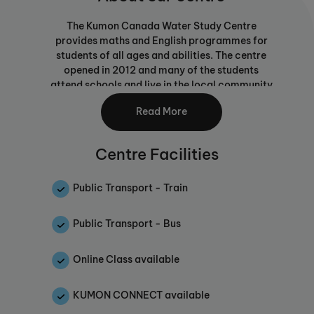
The Kumon Canada Water Study Centre
provides maths and English programmes for
students of all ages and abilities. The centre
opened in 2012 and many of the students
attend schools and live in the local community
and some travel from nearby neighbourhoods.
Read More
The unique Kumon Maths and English
Programmes pursue the potential of each
Centre Facilities
child by developing confident, independent
learners through individualised, advanced
study.
Public Transport - Train
Whilst waiting for your child to complete their
Public Transport - Bus
daily Kumon work in the centre, parents or
guardians can browse the books in the library,
use an internet access point or grab a coffee.
Online Class available
A text message service informs parents when
children are ready to be picked up.
KUMON CONNECT available
There are seven assistants who work in the