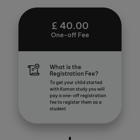
£ 40.00
One-off Fee
What is the
Registration Fee?
To get your child started
with Kumon study you will
pay a one-off registration
fee to register them as a
student
+