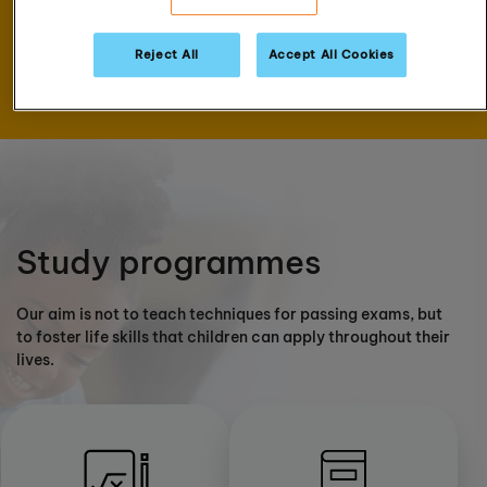
assessment
Reject All
Accept All Cookies
Book now
Study programmes
Our aim is not to teach techniques for passing exams, but
to foster life skills that children can apply throughout their
lives.