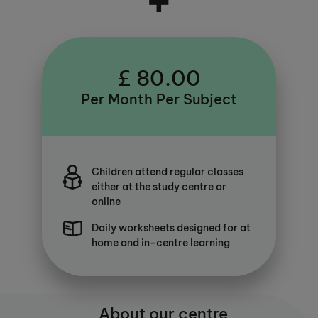
£ 80.00
Per Month Per Subject
Children attend regular classes
either at the study centre or
online
Daily worksheets designed for at
home and in-centre learning
About our centre