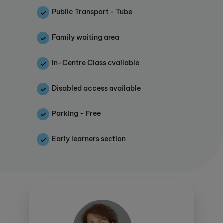
centre alongside the Instructor, supporting
Public Transport - Tube
the students' development.
Kumon should not be considered a traditional
Family waiting area
tuition provider as, rather than ‘teaching’
students, we encourage them to become
In-Centre Class available
independent learners who feel confident in
their own abilities and able to face unfamiliar
Disabled access available
work.
This study centre is proud to offer KUMON
Parking - Free
CONNECT. Click
here
for more details.
Early learners section