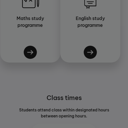
Maths study
English study
programme
programme
Class times
Students attend class within designated hours
between opening hours.