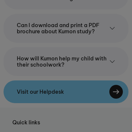
Can I download and print a PDF
brochure about Kumon study?
How will Kumon help my child with
their schoolwork?
Visit our Helpdesk
Quick links