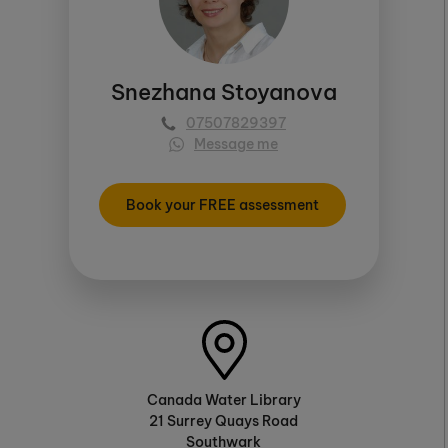
Snezhana Stoyanova
07507829397
Message me
Book your FREE assessment
Canada Water Library
21 Surrey Quays Road
Southwark