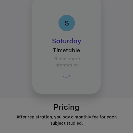
S
S
Class times:
Saturday
Between 14:00 and
Timetable
16:30
Flip for more
Average study time per
information
subject:
30 mins
Pricing
After registration, you pay a monthly fee for each
subject studied.