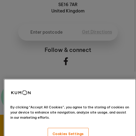
SE16 7AR
United Kingdom
Get Directions
Follow & connect
Ask me a question
By clicking “Accept All Cookies”, you agree to the storing of cookies on
your device to enhance site navigation, analyze site usage, and assist
in our marketing efforts.
Book your FREE
Cookies Settings