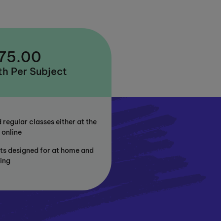
 75.00
h Per Subject
 regular classes either at the
 online
ts designed for at home and
ning