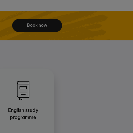
Book now
English study
programme