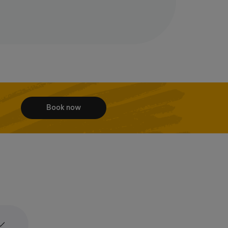
Book now