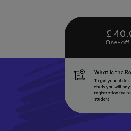
£ 40.
One-off
What is the Re
To get your child 
study you will pay
registration fee to
student