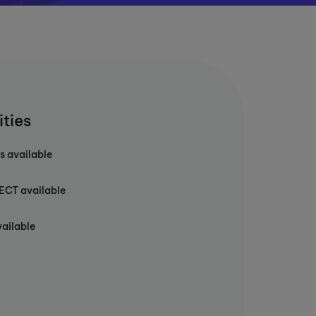
ities
s available
T available
vailable