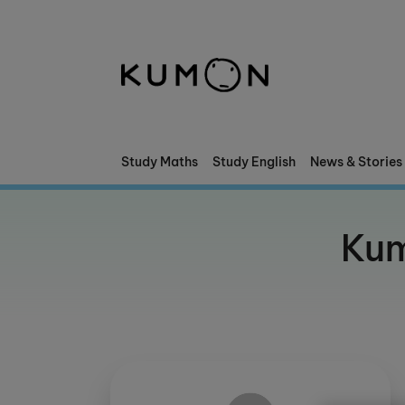
Welcome To Kumon
The Kumon Method
The History Of Kumon
Study Maths
Study English
News & Stories
Kumon - The Evidence
Kum
School Partnerships