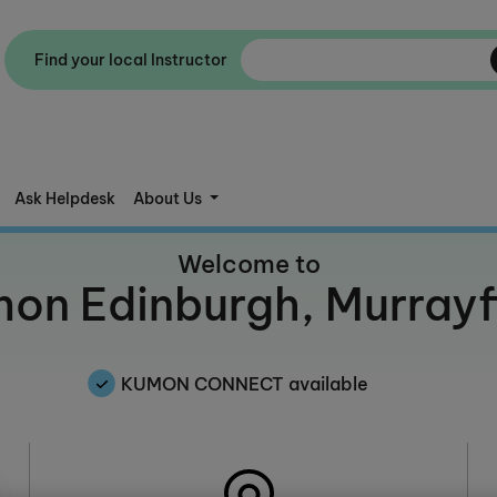
Find your local Instructor
Ask Helpdesk
About Us
Welcome to
on Edinburgh, Murrayf
KUMON CONNECT available