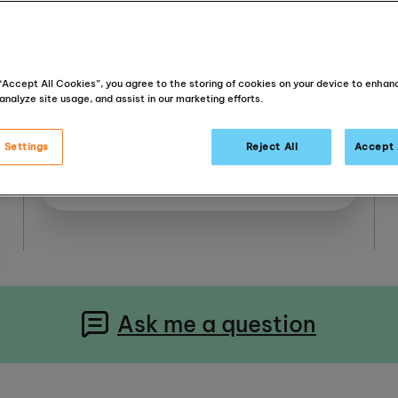
Murrayfield Parish Church
2 Ormidale Terrace
 “Accept All Cookies”, you agree to the storing of cookies on your device to enhan
Murrayfield
analyze site usage, and assist in our marketing efforts.
EH12 6EQ
United Kingdom
 Settings
Reject All
Accept 
Get Directions
Ask me a question