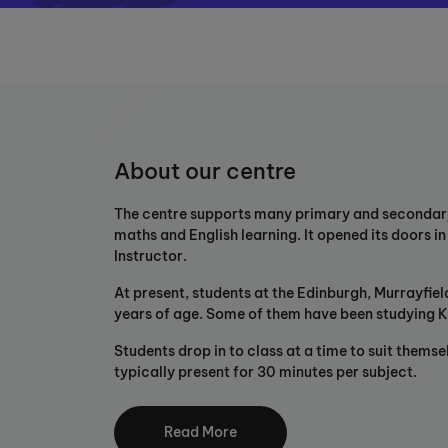
About our centre
The centre supports many primary and secondary s
maths and English learning. It opened its doors i
Instructor.
At present, students at the Edinburgh, Murrayfie
years of age. Some of them have been studying K
Students drop in to class at a time to suit themse
typically present for 30 minutes per subject.
The unique Kumon Maths and English Programmes 
by developing confident, independent learners t
Read More