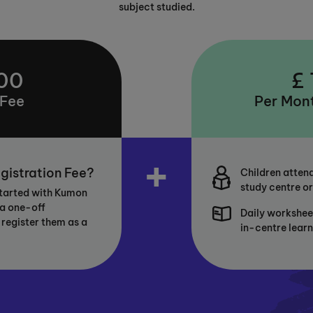
subject studied.
00
£
 Fee
Per Mont
+
gistration Fee?
Children attend
study centre or
started with Kumon
 a one-off
Daily workshee
 register them as a
in-centre lear