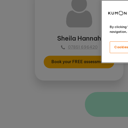
By clicking
navigation, 
Sheila Hannah
07851 696420
Cookies
Book your FREE assessment