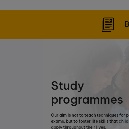
B
Study
programmes
Our aim is not to teach techniques for 
exams, but to foster life skills that chil
apply throughout their lives.