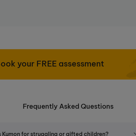
nd independently at home, Kumon goes
uring students maintain a level of
ECT. Click
here
to find out more.
ook your FREE assessment
Frequently Asked Questions
s Kumon for struggling or gifted children?