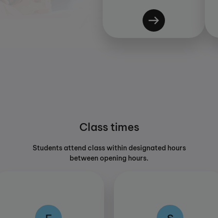
Class times
Students attend class within designated hours
between opening hours.
F
S