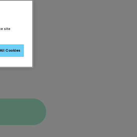
ce site
All Cookies