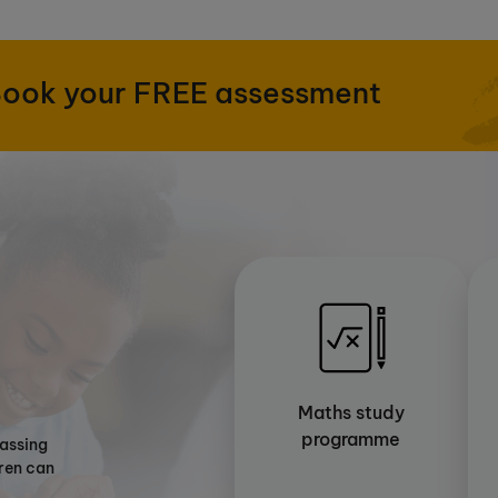
ook your FREE assessment
Maths study
programme
passing
dren can