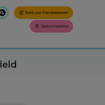
Book your free assessment
Open a franchise
ield