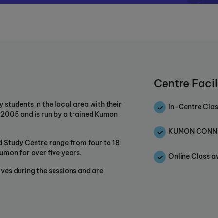
Centre Facil
tudents in the local area with their
In-Centre Clas
n 2005 and is run by a trained Kumon
KUMON CONNEC
ld Study Centre range from four to 18
umon for over five years.
Online Class a
lves during the sessions and are
pursue the potential of each child
hrough individualised, advanced