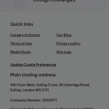
Quick links
Careers at Kumon
Our Blog
Terms of Use
Privacy policy
Media Room
Site map
Update Cookie Preferences
Main trading address
4th Floor West, Ealing Cross, 85 Uxbridge Road,
Ealing, London W5 5TH
Company Number: 2559971