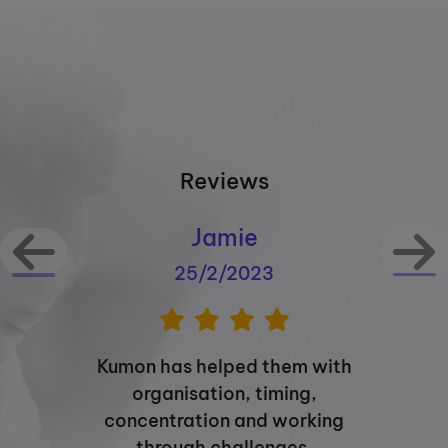
Reviews
Jamie
25/2/2023
Kumon has helped them with
organisation, timing,
concentration and working
through challenges.