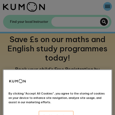
Welcome To Kumon
Find your local Instructor
The Kumon Method
Save £s on our maths and
The History Of Kumon
English study programmes
today!
Kumon - The Evidence
Book your child's Free Registration by
School Partnerships
finding your local centre below
By clicking “Accept All Cookies”, you agree to the storing of cookies
on your device to enhance site navigation, analyze site usage, and
assist in our marketing efforts.
Four steps to start your Kumon journey