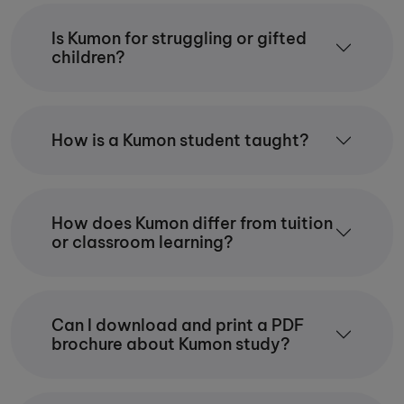
Is Kumon for struggling or gifted
children?
How is a Kumon student taught?
How does Kumon differ from tuition
or classroom learning?
Can I download and print a PDF
brochure about Kumon study?