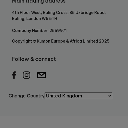
Main trading address
4th Floor West, Ealing Cross, 85 Uxbridge Road,
Ealing, London W5 5TH
Company Number: 2559971
Copyright © Kumon Europe & Africa Limited 2025
Follow & connect
Change Country