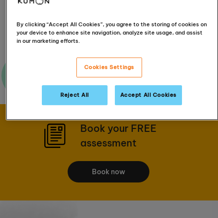
Get Directions
By clicking “Accept All Cookies”, you agree to the storing of cookies on
your device to enhance site navigation, analyze site usage, and assist
in our marketing efforts.
Cookies Settings
Ask me a question
Reject All
Accept All Cookies
Book your FREE
assessment
Book now