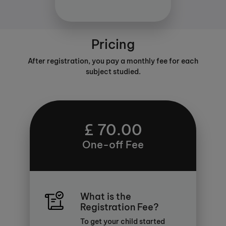
Pricing
After registration, you pay a monthly fee for each
subject studied.
£ 70.00
One-off Fee
What is the
Registration Fee?
To get your child started