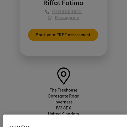
Riffat Fatima
07813 004642
Message me
Book your FREE assessment
The Treehouse
Caresgate Road
Inverness
IV3 8EX
United Kingdom