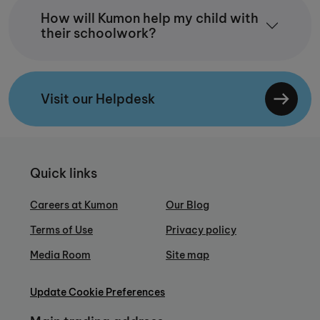
How will Kumon help my child with
their schoolwork?
Visit our Helpdesk
Quick links
Careers at Kumon
Our Blog
Terms of Use
Privacy policy
Media Room
Site map
Update Cookie Preferences