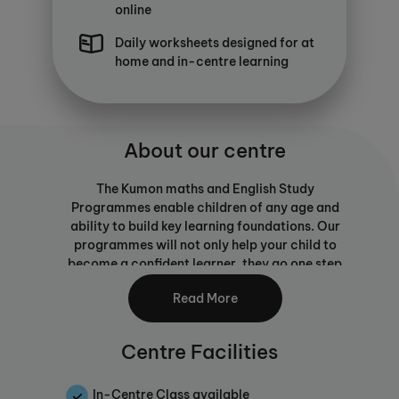
online
Daily worksheets designed for at
home and in-centre learning
About our centre
The Kumon maths and English Study
Programmes enable children of any age and
ability to build key learning foundations. Our
programmes will not only help your child to
become a confident learner, they go one step
further than traditional maths or English
Read More
tuition by equipping them with the skills to
learn for themselves. Self-learning is an
important skill for children as they journey
Centre Facilities
through education and beyond, building
independence and ability to progress without
reliance on a teacher. Our study programmes
In-Centre Class available