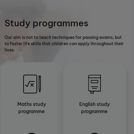
Study programmes
Our aim is not to teach techniques for passing exams, but
to foster life skills that children can apply throughout their
lives.
Maths study
English study
programme
programme