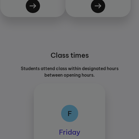
Class times
Students attend class within designated hours
between opening hours.
F
F
Class times:
Friday
Between 15:45 and