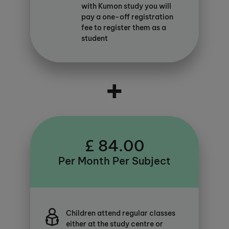
with Kumon study you will
pay a one-off registration
fee to register them as a
student
+
£ 84.00
Per Month Per Subject
Children attend regular classes
either at the study centre or