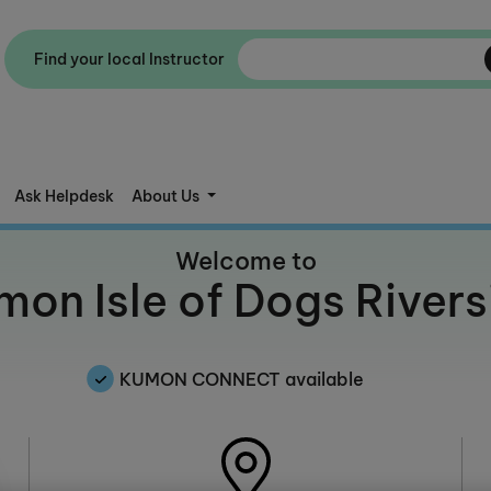
Find your local Instructor
Ask Helpdesk
About Us
Welcome to
mon Isle of Dogs Rivers
KUMON CONNECT available