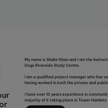
Instructor to set work at just the
et study they develop ability
h child into a confident,
itally?
This study centre is
re
for more details.
My name is Shakir Khan and I am the Instruct
Dogs Riverside Study Centre.
I am a qualified project manager who has va
having worked in both the private and publi
our
I have over 10 years experience in communit
majority of it taking place in Tower Hamlet
or
Community Organisation (BBBCO). I have be