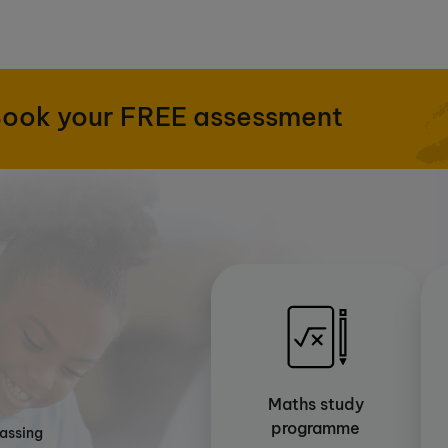
ook your FREE assessment
Maths study
programme
passing