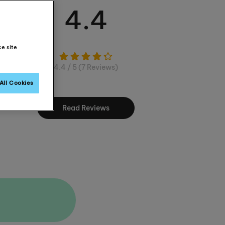
4.4
ce site
4.4 / 5 (7 Reviews)
All Cookies
Read Reviews