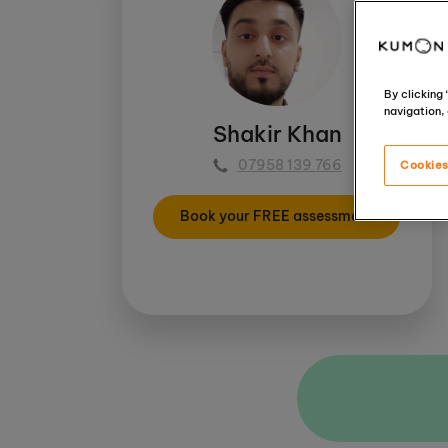
By clicking
navigation, 
Shakir Khan
07958 139 766
Cookies
Book your FREE assessment