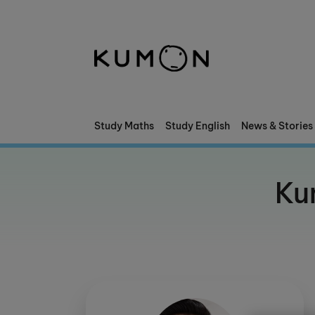
Welcome To Kumon
The Kumon Method
The History Of Kumon
Study Maths
Study English
News & Stories
Kumon - The Evidence
Ku
School Partnerships