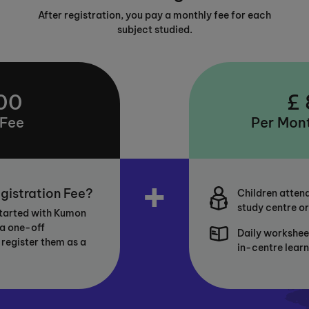
After registration, you pay a monthly fee for each
subject studied.
00
£
 Fee
Per Mont
+
gistration Fee?
Children attend
study centre or
started with Kumon
 a one-off
Daily workshee
 register them as a
in-centre lear