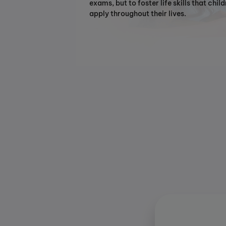
exams, but to foster life skills that chil
apply throughout their lives.