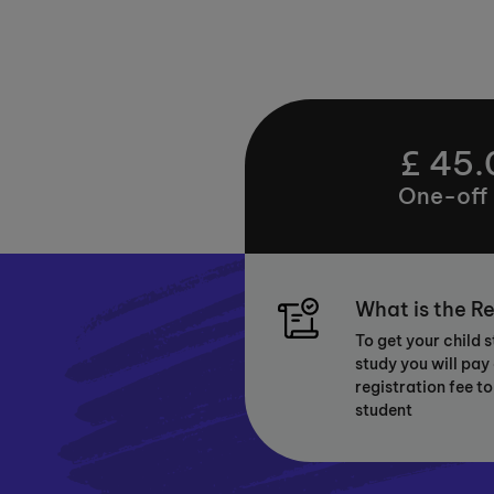
£ 45.
One-off
What is the Re
To get your child 
study you will pay
registration fee to
student