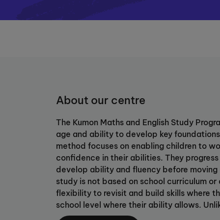
About our centre
The Kumon Maths and English Study Progra
age and ability to develop key foundations 
method focuses on enabling children to wo
confidence in their abilities. They progress
develop ability and fluency before moving
study is not based on school curriculum or 
flexibility to revisit and build skills wher
school level where their ability allows. Unli
study fosters students’ skill in self-learni