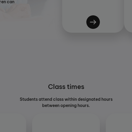
dren can
Class times
Students attend class within designated hours
between opening hours.