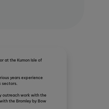
or at the Kumon Isle of
rious years experience
c sectors.
y outreach work with the
s with the Bromley by Bow
en involved in coaching