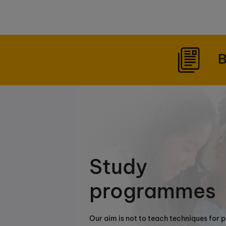
B
Study
programmes
Our aim is not to teach techniques for 