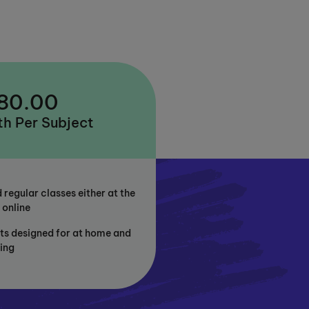
 80.00
h Per Subject
 regular classes either at the
 online
ts designed for at home and
ning