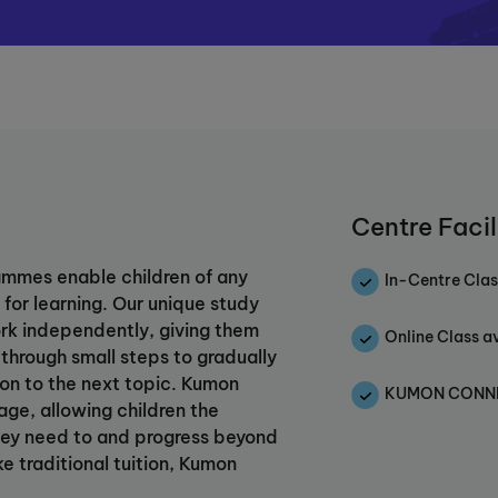
Centre Facil
mmes enable children of any
In-Centre Clas
for learning. Our unique study
rk independently, giving them
Online Class a
 through small steps to gradually
 on to the next topic. Kumon
KUMON CONNEC
age, allowing children the
e they need to and progress beyond
ke traditional tuition, Kumon
ng, building confidence and