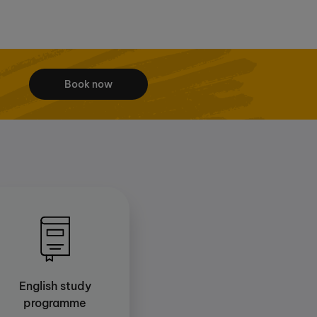
Book now
English study
programme