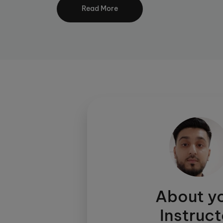
lessening reliance on a teacher.
Read More
Your child will be assessed to enable their 
right level for them. Through daily workshe
and fluency. Kumon’s aim is to develop eac
independent and enthusiastic learner.
Did you know, you can now study Kumon dig
proud to offer KUMON CONNECT. Click
he
About y
Instruct