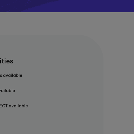
ities
s available
vailable
T available