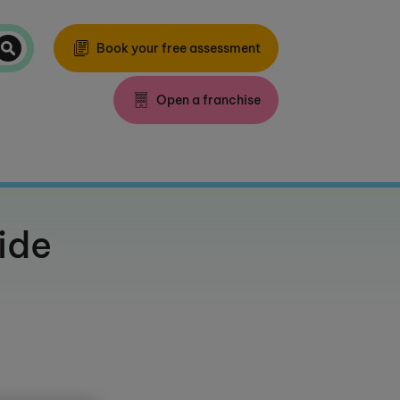
Book your free assessment
Open a franchise
ide