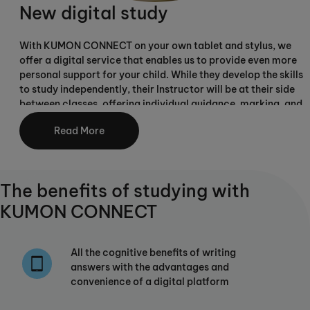
New digital study
With KUMON CONNECT on your own tablet and stylus, we
offer a digital service that enables us to provide even more
personal support for your child. While they develop the skills
to study independently, their Instructor will be at their side
between classes, offering individual guidance, marking, and
carefully adjusting their individual study plan as they
Read More
progress.
The benefits of studying with
KUMON CONNECT
All the cognitive benefits of writing
answers with the advantages and
convenience of a digital platform