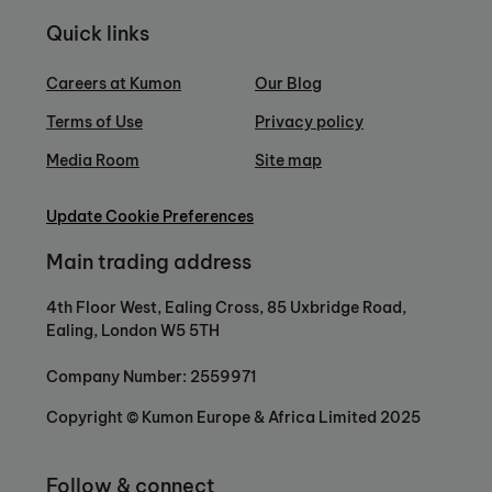
Quick links
Careers at Kumon
Our Blog
Terms of Use
Privacy policy
Media Room
Site map
Update Cookie Preferences
Main trading address
4th Floor West, Ealing Cross, 85 Uxbridge Road,
Ealing, London W5 5TH
Company Number: 2559971
Copyright © Kumon Europe & Africa Limited 2025
Follow & connect