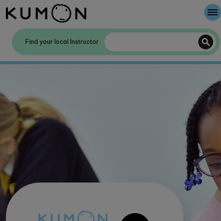
Welcome To Kumon
Find your local Instructor
The Kumon Method
The History Of Kumon
Kumon - The Evidence
School Partnerships