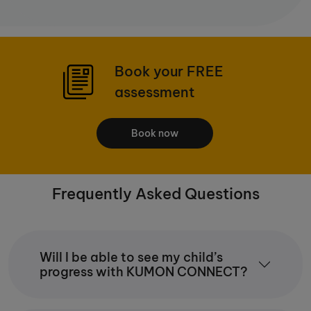
Book your FREE
assessment
Book now
Frequently Asked Questions
Will I be able to see my child’s
progress with KUMON CONNECT?