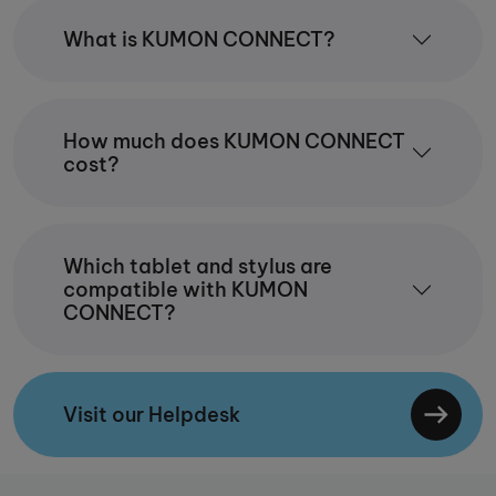
What is KUMON CONNECT?
How much does KUMON CONNECT
cost?
Which tablet and stylus are
compatible with KUMON
CONNECT?
Visit our Helpdesk