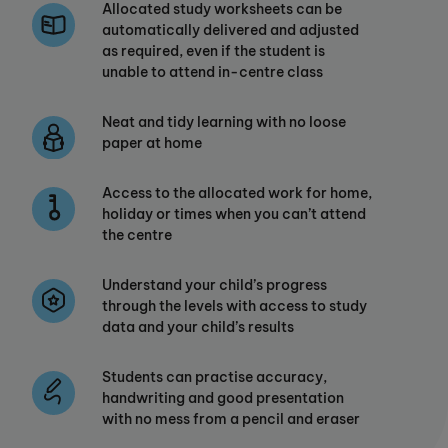
Allocated study worksheets can be
automatically delivered and adjusted
as required, even if the student is
unable to attend in-centre class
Neat and tidy learning with no loose
paper at home
Access to the allocated work for home,
holiday or times when you can’t attend
the centre
Understand your child’s progress
through the levels with access to study
data and your child’s results
Students can practise accuracy,
handwriting and good presentation
with no mess from a pencil and eraser