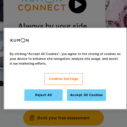
Always by your side
Incorporating technology with our
tried and tested materials enables us
to provide even more personal
By clicking “Accept All Cookies”, you agree to the storing of cookies on
support for your child
your device to enhance site navigation, analyze site usage, and assist
in our marketing efforts.
Cookies Settings
Reject All
Accept All Cookies
Find your nearest centre
Book your free assessment