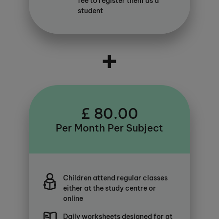
fee to register them as a
student
+
£ 80.00
Per Month Per Subject
Children attend regular classes
either at the study centre or
online
Daily worksheets designed for at