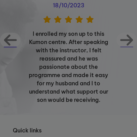
about my vision for the Kumon Latimer
18/10/2023
Road Study Centre and I am looking
forward to welcoming you soon.
I enrolled my son up to this
Kumon centre. After speaking
with the instructor, I felt
reassured and he was
passionate about the
programme and made it easy
for my husband and I to
understand what support our
son would be receiving.
Quick links