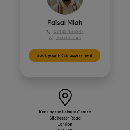
Faisal Miah
07438 495847
Message me
Book your FREE assessment
Kensington Leisure Centre
Silchester Road
London