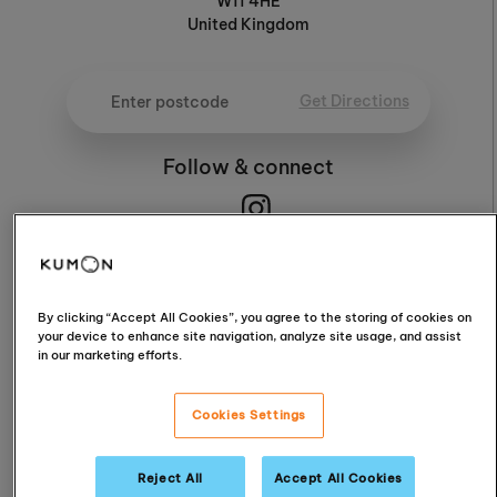
W11 4HE
United Kingdom
Get Directions
Follow & connect
4.6
By clicking “Accept All Cookies”, you agree to the storing of cookies on
your device to enhance site navigation, analyze site usage, and assist
in our marketing efforts.
4.6 / 5 (9 Reviews)
Cookies Settings
Read Reviews
Reject All
Accept All Cookies