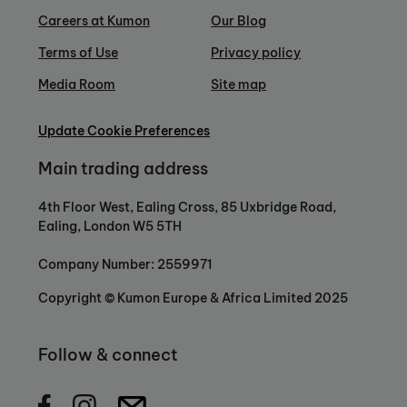
Careers at Kumon
Our Blog
Terms of Use
Privacy policy
Media Room
Site map
Update Cookie Preferences
Main trading address
4th Floor West, Ealing Cross, 85 Uxbridge Road,
Ealing, London W5 5TH
Company Number: 2559971
Copyright © Kumon Europe & Africa Limited 2025
Follow & connect