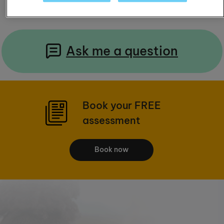
Ask me a question
Book your FREE
assessment
Book now