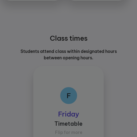
Class times
Students attend class within designated hours
between opening hours.
F
F
Class times:
Friday
Between 15:30 and
Timetable
18:30
Flip for more
Average study time per