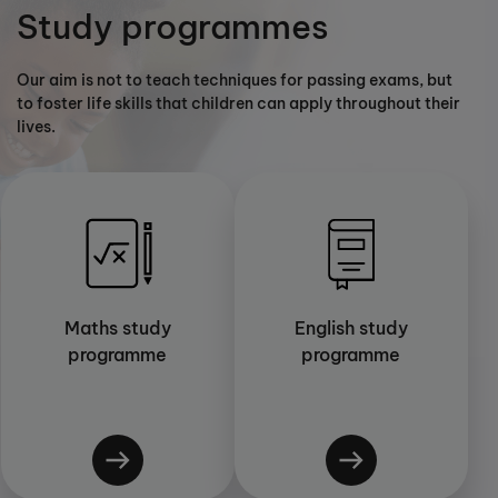
Study programmes
Our aim is not to teach techniques for passing exams, but
to foster life skills that children can apply throughout their
lives.
Maths study
English study
programme
programme