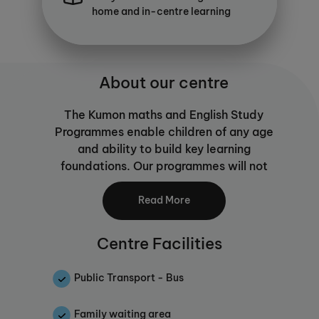
home and in-centre learning
About our centre
The Kumon maths and English Study
Programmes enable children of any age
and ability to build key learning
foundations. Our programmes will not
only help your child to become a
confident learner, they go one step
Read More
further than traditional maths or English
tuition by equipping them with the skills
Centre Facilities
to learn for themselves. Self-learning is
an important skill for children as they
Public Transport - Bus
journey through education and beyond,
building independence and ability to
Family waiting area