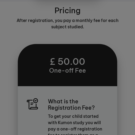
Pricing
After registration, you pay a monthly fee for each
subject studied.
£ 50.00
One-off Fee
What is the
Registration Fee?
To get your child started
with Kumon study you will
pay a one-off registration