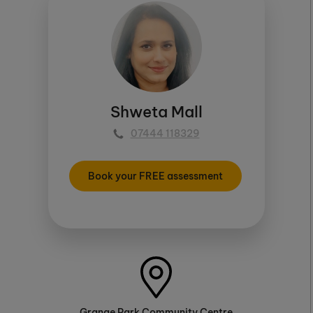
Shweta Mall
07444 118329
Book your FREE assessment
Grange Park Community Centre