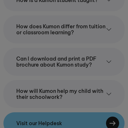
How is a Kumon student taught?
How does Kumon differ from tuition
or classroom learning?
Can I download and print a PDF
brochure about Kumon study?
How will Kumon help my child with
their schoolwork?
Visit our Helpdesk