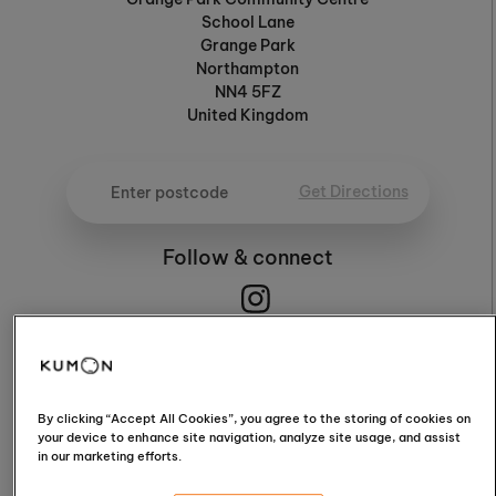
School Lane
Grange Park
Northampton
NN4 5FZ
United Kingdom
Get Directions
Follow & connect
4.9
By clicking “Accept All Cookies”, you agree to the storing of cookies on
your device to enhance site navigation, analyze site usage, and assist
in our marketing efforts.
4.9 / 5 (76 Reviews)