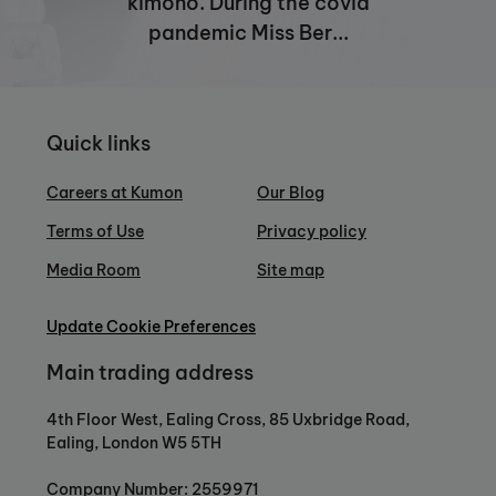
kimono. During the covid
pandemic Miss Ber...
Quick links
Careers at Kumon
Our Blog
Terms of Use
Privacy policy
Media Room
Site map
Update Cookie Preferences
Main trading address
4th Floor West, Ealing Cross, 85 Uxbridge Road,
Ealing, London W5 5TH
Company Number: 2559971