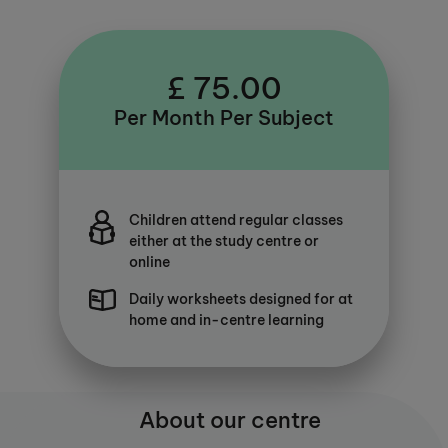
£ 75.00
Per Month Per Subject
Children attend regular classes
either at the study centre or
online
Daily worksheets designed for at
home and in-centre learning
About our centre