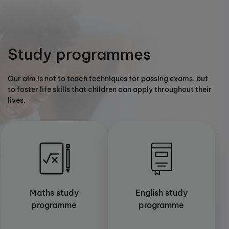
Study programmes
Our aim is not to teach techniques for passing exams, but
to foster life skills that children can apply throughout their
lives.
Maths study
English study
programme
programme