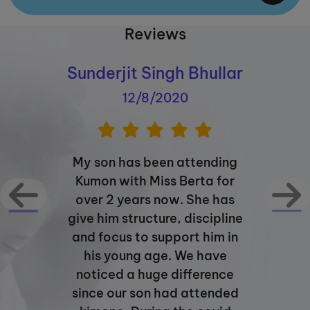
Reviews
Sunderjit Singh Bhullar
12/8/2020
My son has been attending
Kumon with Miss Berta for
over 2 years now. She has
give him structure, discipline
and focus to support him in
his young age. We have
noticed a huge difference
since our son had attended