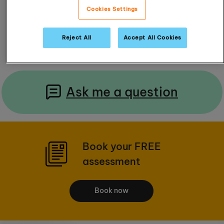
Cookies Settings
Read Reviews
Reject All
Accept All Cookies
Ask me a question
Book your FREE
assessment
Book now