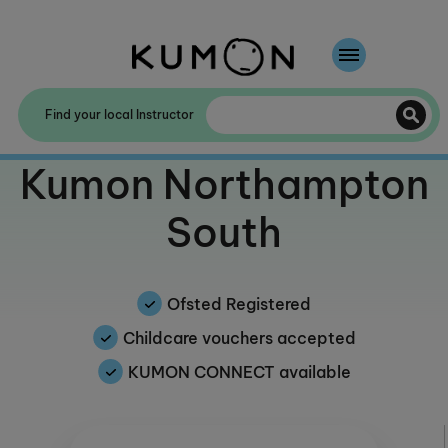
Welcome To Kumon
Find your local Instructor
The Kumon Method
Welcome to
Kumon Northampton
The History Of Kumon
South
Kumon - The Evidence
School Partnerships
Ofsted Registered
Childcare vouchers accepted
KUMON CONNECT available