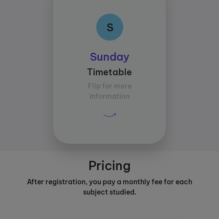
S
S
Class times:
Sunday
Between 17:00 and
Timetable
18:00
Flip for more
Average study time per
information
subject:
30 mins
Pricing
After registration, you pay a monthly fee for each
subject studied.