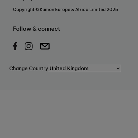
Copyright © Kumon Europe & Africa Limited 2025
Follow & connect
Change Country