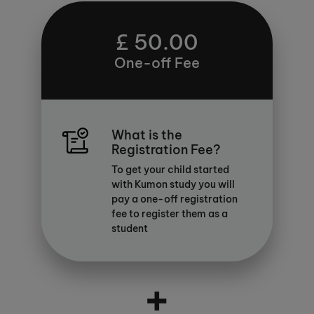
£ 50.00
One-off Fee
What is the
Registration Fee?
To get your child started
with Kumon study you will
pay a one-off registration
fee to register them as a
student
+