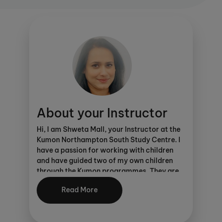
This study centre is proud to offer KUMON
CONNECT. Click
here
for more details.
As an Ofsted registered centre, parents can
make considerable savings through
various schemes
.
About your Instructor
Hi, I am Shweta Mall, your Instructor at the
Kumon Northampton South Study Centre. I
have a passion for working with children
and have guided two of my own children
through the Kumon programmes. They are
now both successful adults, thriving in their
Read More
careers – all thanks to Kumon!
It is easy to see the importance of