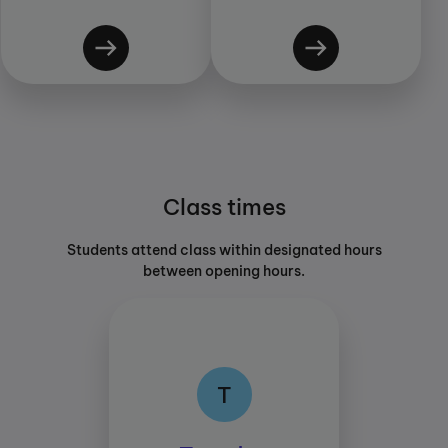
Class times
Students attend class within designated hours
between opening hours.
T
T
Class times: