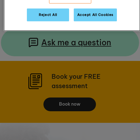
Read Reviews
Reject All
Accept All Cookies
Ask me a question
Book your FREE
assessment
Book now