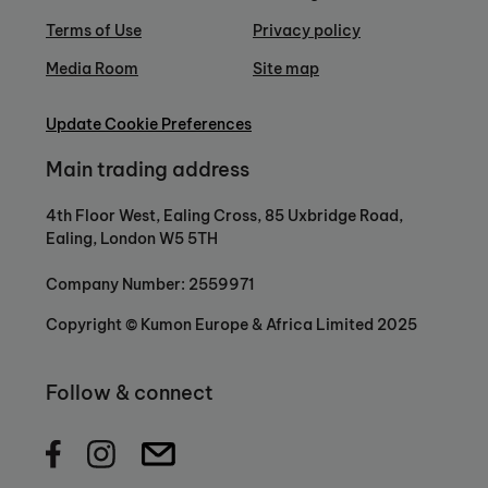
Terms of Use
Privacy policy
Media Room
Site map
Update Cookie Preferences
Main trading address
4th Floor West, Ealing Cross, 85 Uxbridge Road,
Ealing, London W5 5TH
Company Number: 2559971
Copyright © Kumon Europe & Africa Limited 2025
Follow & connect