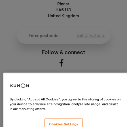
Pinner
HA5 1JD
United Kingdom
Get Directions
Follow & connect
5.0
By clicking “Accept All Cookies”, you agree to the storing of cookies on
your device to enhance site navigation, analyze site usage, and assist
5.0 / 5 (65 Reviews)
in our marketing efforts.
Cookies Settings