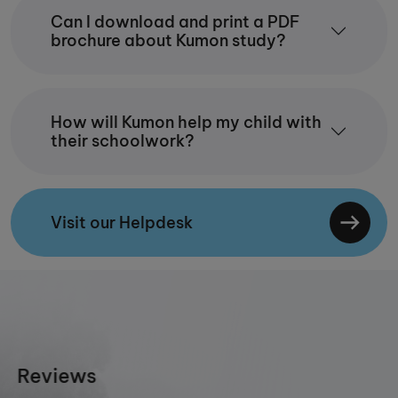
Can I download and print a PDF
brochure about Kumon study?
How will Kumon help my child with
their schoolwork?
Visit our Helpdesk
Reviews
priya jain
11/1/2025