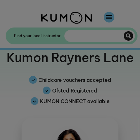
Welcome To Kumon
Find your local Instructor
The Kumon Method
Welcome to
Kumon Rayners Lane
The History Of Kumon
Kumon - The Evidence
Childcare vouchers accepted
School Partnerships
Ofsted Registered
KUMON CONNECT available