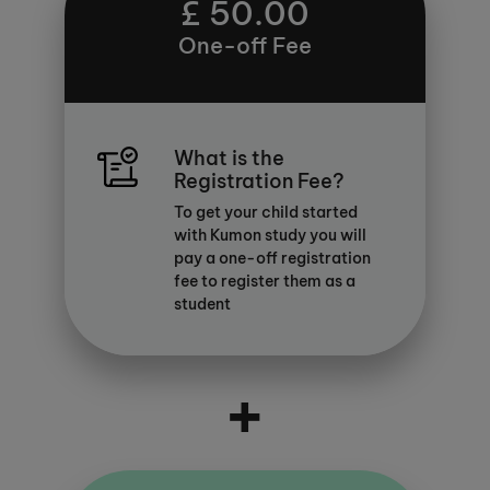
£ 50.00
One-off Fee
What is the
Registration Fee?
To get your child started
with Kumon study you will
pay a one-off registration
fee to register them as a
student
+