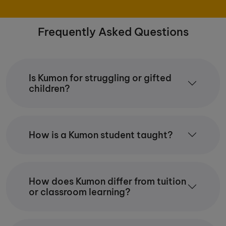
Frequently Asked Questions
Is Kumon for struggling or gifted
children?
How is a Kumon student taught?
How does Kumon differ from tuition
or classroom learning?