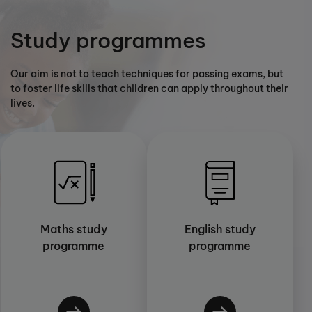
Study programmes
Our aim is not to teach techniques for passing exams, but
to foster life skills that children can apply throughout their
lives.
Maths study
English study
programme
programme