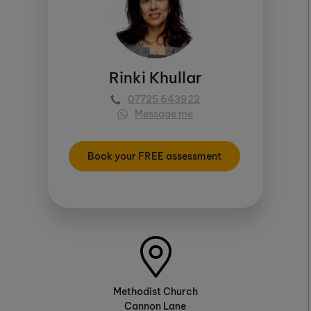
Rinki Khullar
07725 643922
Message me
Book your FREE assessment
Methodist Church
Cannon Lane