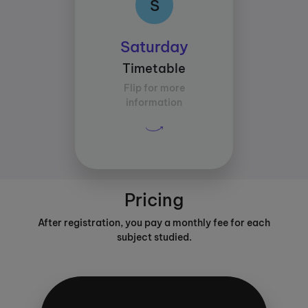
S
Class times:
Saturday
Between 09:30 and
Timetable
11:00
Flip for more
Average study time per
information
subject:
30 mins
Pricing
After registration, you pay a monthly fee for each
subject studied.