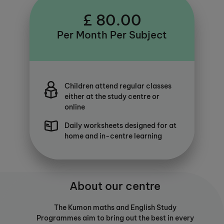
£ 80.00
Per Month Per Subject
Children attend regular classes
either at the study centre or
online
Daily worksheets designed for at
home and in-centre learning
About our centre
The Kumon maths and English Study
Programmes aim to bring out the best in every