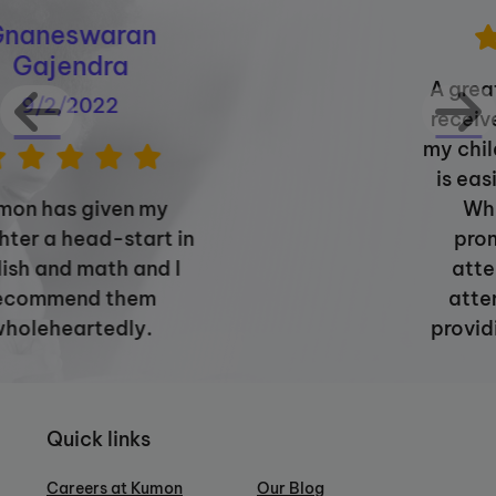
A great experience overall. I
receive proper feedback on
my child's progress. The staff
is easily approachable via
WhatsApp, responds
promptly, and is highly
attentive, paying close
attention to details and
providing thorough reports.
Quick links
Careers at Kumon
Our Blog