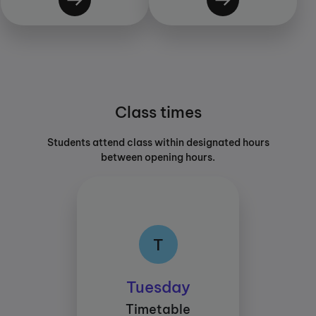
Class times
Students attend class within designated hours
between opening hours.
T
T
Class times:
Tuesday
Between 15:30 and
Timetable
17:30