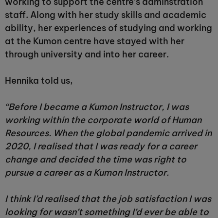
working to support the centre’s adminstration
staff. Along with her study skills and academic
ability, her experiences of studying and working
at the Kumon centre have stayed with her
through university and into her career.
Hennika told us,
“Before I became a Kumon Instructor, I was
working within the corporate world of Human
Resources. When the global pandemic arrived in
2020, I realised that I was ready for a career
change and decided the time was right to
pursue a career as a Kumon Instructor.
I think I’d realised that the job satisfaction I was
looking for wasn’t something I’d ever be able to