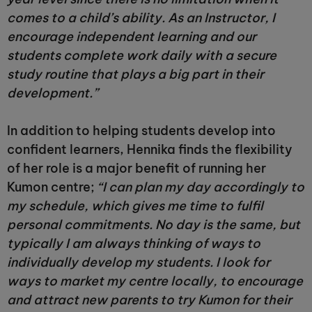
comes to a child’s ability. As an Instructor, I
encourage independent learning and our
students complete work daily with a secure
study routine that plays a big part in their
development.”
In addition to helping students develop into
confident learners, Hennika finds the flexibility
of her role is a major benefit of running her
Kumon centre;
“I can plan my day accordingly to
my schedule, which gives me time to fulfil
personal commitments. No day is the same, but
typically I am always thinking of ways to
individually develop my students. I look for
ways to market my centre locally, to encourage
and attract new parents to try Kumon for their