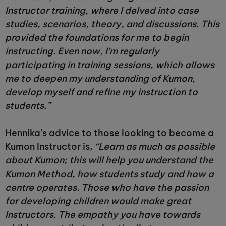
Instructor training, where I delved into case
studies, scenarios, theory, and discussions. This
provided the foundations for me to begin
instructing. Even now, I’m regularly
participating in training sessions, which allows
me to deepen my understanding of Kumon,
develop myself and refine my instruction to
students.”
Hennika’s advice to those looking to become a
Kumon Instructor is,
“Learn as much as possible
about Kumon; this will help you understand the
Kumon Method, how students study and how a
centre operates. Those who have the passion
for developing children would make great
Instructors. The empathy you have towards