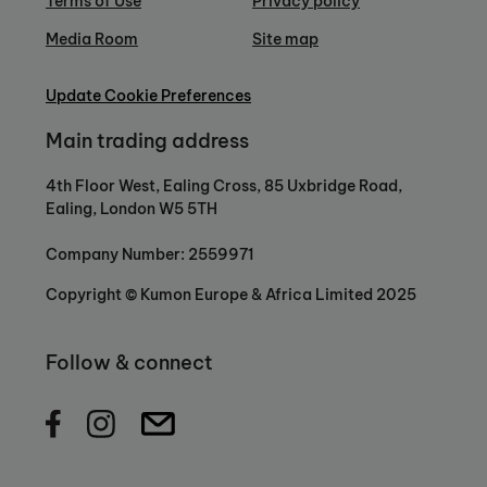
Terms of Use
Privacy policy
Media Room
Site map
Update Cookie Preferences
Main trading address
4th Floor West, Ealing Cross, 85 Uxbridge Road,
Ealing, London W5 5TH
Company Number: 2559971
Copyright © Kumon Europe & Africa Limited 2025
Follow & connect