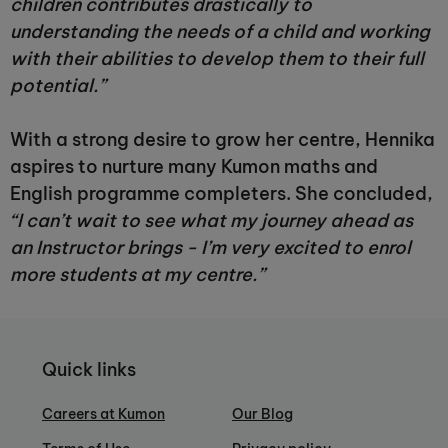
children contributes drastically to
understanding the needs of a child and working
with their abilities to develop them to their full
potential.”
With a strong desire to grow her centre, Hennika
aspires to nurture many Kumon maths and
English programme completers. She concluded,
“I can’t wait to see what my journey ahead as
an Instructor brings - I’m very excited to enrol
more students at my centre.”
Quick links
Careers at Kumon
Our Blog