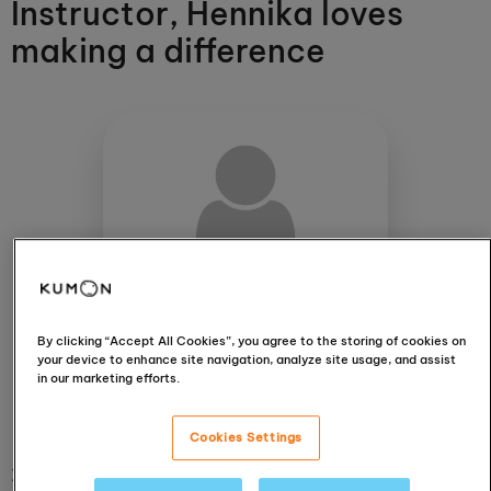
Instructor, Hennika loves
making a difference
Hennika Khatri
Isleworth
By clicking “Accept All Cookies”, you agree to the storing of cookies on
your device to enhance site navigation, analyze site usage, and assist
in our marketing efforts.
View centre
Cookies Settings
20 October 2021