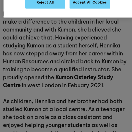
Reject All
Accept All Cookies
Hennika Khatri always knew she wanted to
make a difference to the children in her local
community and with Kumon, she believed she
could achieve that. Having experienced
studying Kumon as a student herself, Hennika
has now stepped away from her career within
Human Resources and circled back to Kumon by
training to become a qualified Instructor. She
proudly opened the
Kumon Osterley Study
Centre
in west London in Febuary 2021.
As children, Hennika and her brother had both
studied Kumon at a local centre. As a teenager
she took on a role as a class assistant and
enjoyed helping younger students as well as