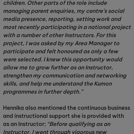
children. Other parts of the role include
managing parent enquiries, my centre’s social
media presence, reporting, setting work and
most recently participating in a national project
with a number of other Instructors. For this
project, I was asked by my Area Manager to
participate and felt honoured as only a few
were selected. I knew this opportunity would
allow me to grow further as an Instructor,
strengthen my communication and networking
skills, and help me understand the Kumon
programmes in further depth.”
Hennika also mentioned the continuous business
and instructional support she is provided with
as an Instructor;
“Before qualifying as an
Instructor, I went through vigorous new