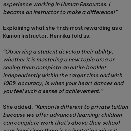
experience working in Human Resources. I
became an Instructor to make a difference!”
Explaining what she finds most rewarding as a
Kumon Instructor, Hennika told us,
“Observing a student develop their ability,
whether it is mastering a new topic area or
seeing them complete an entire booklet
independently within the target time and with
100% accuracy, is when your heart dances and
you feel such a sense of achievement.”
She added,
“Kumon is different to private tuition
because we offer advanced learning; children
can complete work that’s above their school
year level since there is no limitation when it