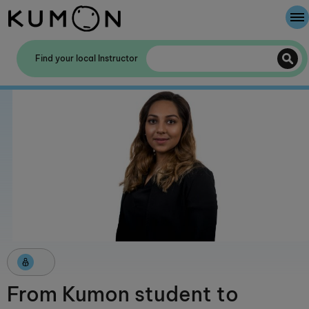
Welcome To Kumon
Find your local Instructor
The Kumon Method
The History Of Kumon
Kumon - The Evidence
School Partnerships
From Kumon student to