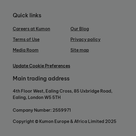
Quick links
Careers at Kumon
Our Blog
Terms of Use
Privacy policy
Media Room
Site map
Update Cookie Preferences
Main trading address
4th Floor West, Ealing Cross, 85 Uxbridge Road,
Ealing, London W5 5TH
Company Number: 2559971
Copyright © Kumon Europe & Africa Limited 2025