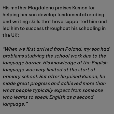
His mother Magdalena praises Kumon for
helping her son develop fundamental reading
and writing skills that have supported him and
led him to success throughout his schooling in
the UK;
“When we first arrived from Poland, my son had
problems studying the school work due to the
language barrier. His knowledge of the English
language was very limited at the start of
primary school. But after he joined Kumon, he
made great progress and achieved more than
what people typically expect from someone
who learns to speak English as a second
language.”