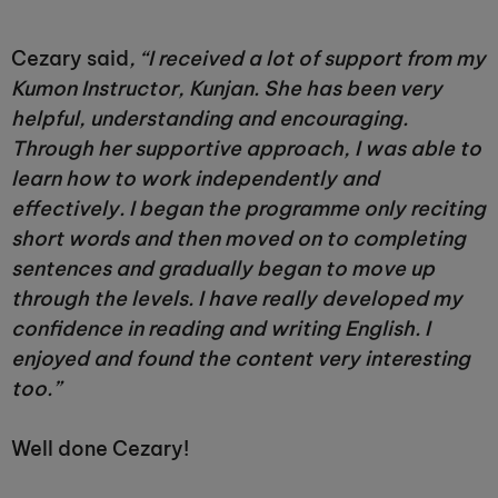
Cezary said
, “I received a lot of support from my
Kumon Instructor, Kunjan. She has been very
helpful, understanding and encouraging.
Through her supportive approach, I was able to
learn how to work independently and
effectively. I began the programme only reciting
short words and then moved on to completing
sentences and gradually began to move up
through the levels. I have really developed my
confidence in reading and writing English. I
enjoyed and found the content very interesting
too.”
Well done Cezary!