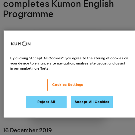
completes Kumon English
Programme
By clicking “Accept All Cookies”, you agree to the storing of cookies on
your device to enhance site navigation, analyze site usage, and assist
in our marketing efforts.
Kunjan Pandya
Cookies Settings
Braintree
Reject All
Accept All Cookies
View centre
16 December 2019