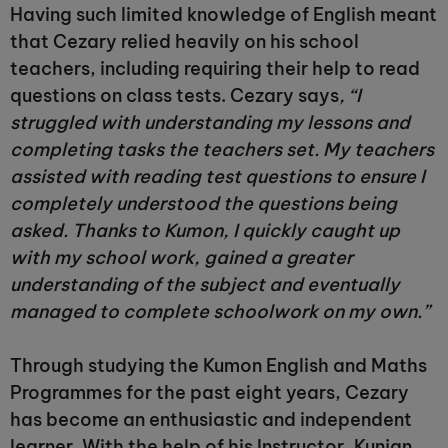
Having such limited knowledge of English meant
that Cezary relied heavily on his school
teachers, including requiring their help to read
questions on class tests. Cezary says
, “I
struggled with understanding my lessons and
completing tasks the teachers set. My teachers
assisted with reading test questions to ensure I
completely understood the questions being
asked. Thanks to Kumon, I quickly caught up
with my school work, gained a greater
understanding of the subject and eventually
managed to complete schoolwork on my own.”
Through studying the Kumon English and Maths
Programmes for the past eight years, Cezary
has become an enthusiastic and independent
learner. With the help of his Instructor, Kunjan