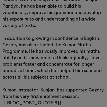
Pandya, he has been able to build his
vocabulary, improve his grammar and develop
his exposure to and understanding of a wide
variety of texts.
In addition to growing in confidence in English,
Cezary has also studied the Kumon Maths
Programme. He has vastly improved his maths
ability and is now able to think logically, solve
problems faster and concentrate for longer
periods of time, which has helped him succeed
across all his subjects at school.
Kumon Instructor, Kunjan, has supported Cezary
from his very first enrolment session.
{{BLOG_POST_QUOTE:8}}