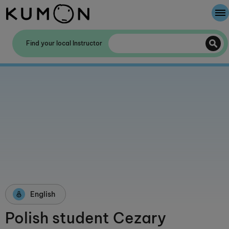
Welcome To Kumon
Find your local Instructor
The Kumon Method
The History Of Kumon
Kumon - The Evidence
School Partnerships
English
Polish student Cezary