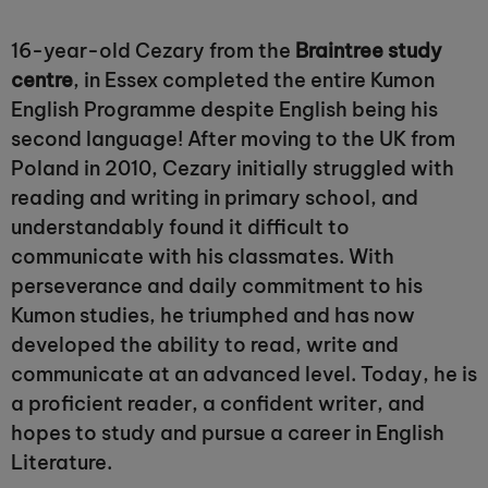
16-year-old Cezary from the
Braintree study
centre
, in Essex completed the entire Kumon
English Programme despite English being his
second language! After moving to the UK from
Poland in 2010, Cezary initially struggled with
reading and writing in primary school, and
understandably found it difficult to
communicate with his classmates. With
perseverance and daily commitment to his
Kumon studies, he triumphed and has now
developed the ability to read, write and
communicate at an advanced level. Today, he is
a proficient reader, a confident writer, and
hopes to study and pursue a career in English
Literature.