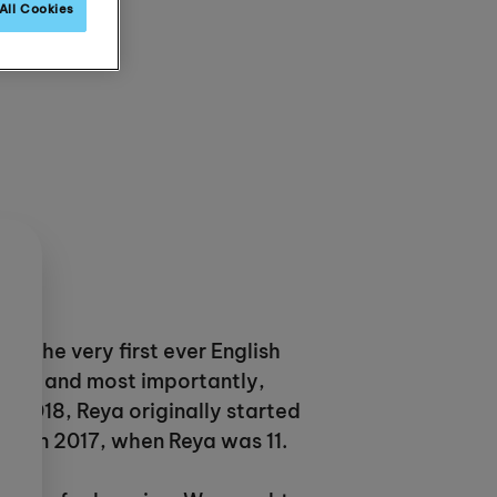
All Cookies
 is the very first ever English
arents and most importantly,
n 2018, Reya originally started
 UK in 2017, when Reya was 11.