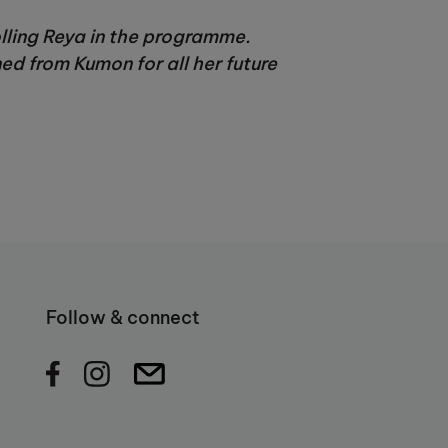
olling Reya in the programme.
ed from Kumon for all her future
Follow & connect