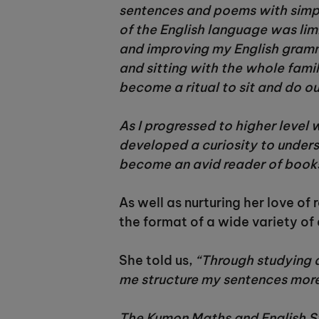
sentences and poems with simpl
of the English language was lim
and improving my English gram
and sitting with the whole famil
become a ritual to sit and do o
As I progressed to higher level 
developed a curiosity to under
become an avid reader of books.
As well as nurturing her love o
the format of a wide variety of 
She told us,
“Through studying 
me structure my sentences more
The Kumon Maths and English St