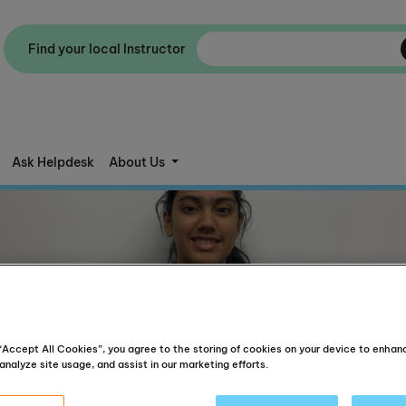
Find your local Instructor
Ask Helpdesk
About Us
 “Accept All Cookies”, you agree to the storing of cookies on your device to enhan
analyze site usage, and assist in our marketing efforts.
Aged 12 and above, English