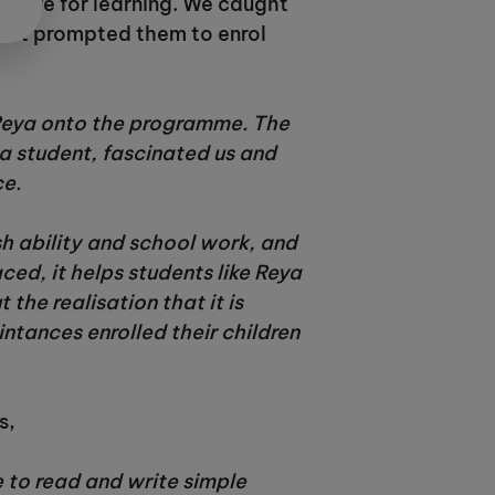
 love for learning. We caught
what prompted them to enrol
 Reya onto the programme. The
 a student, fascinated us and
ce.
sh ability and school work, and
d, it helps students like Reya
the realisation that it is
ntances enrolled their children
s,
e to read and write simple