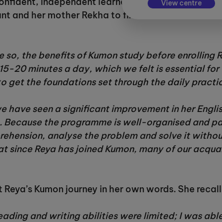
nfident, independent learner who has developed a
View centre
kant and her mother Rekha to find out more about 
so, the benefits of Kumon study before enrolling
15-20 minutes a day, which we felt is essential for
to get the foundations set through the daily practi
e have seen a significant improvement in her Engli
 Because the programme is well-organised and pace
ehension, analyse the problem and solve it without 
t since Reya has joined Kumon, many of our acquai
t Reya’s Kumon journey in her own words. She recall
eading and writing abilities were limited; I was abl