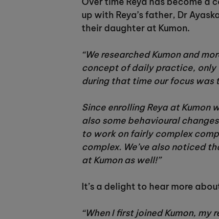
Over time Reya has become a co
up with Reya’s father, Dr Ayas
their daughter at Kumon.
“We researched Kumon and more 
concept of daily practice, only 
during that time our focus was 
Since enrolling Reya at Kumon w
also some behavioural changes.
to work on fairly complex compr
complex. We’ve also noticed tha
at Kumon as well!”
It’s a delight to hear more abou
“When I first joined Kumon, my r