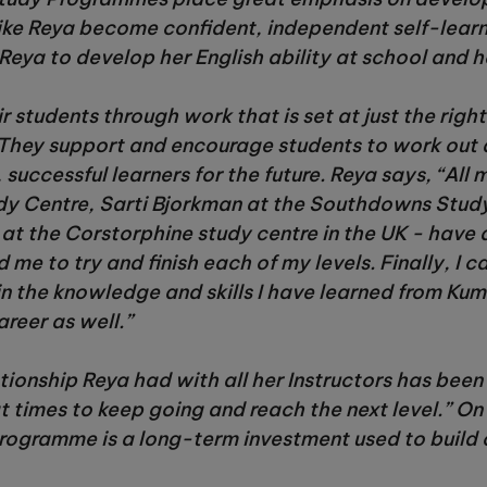
 like Reya become confident, independent self-learn
eya to develop her English ability at school and h
r students through work that is set at just the righ
They support and encourage students to work out 
successful learners for the future. Reya says, “All 
dy Centre, Sarti Bjorkman at the Southdowns Study
 at the Corstorphine study centre in the UK - hav
e to try and finish each of my levels. Finally, I c
tain the knowledge and skills I have learned from Kum
reer as well.”
tionship Reya had with all her Instructors has been
t times to keep going and reach the next level.” O
programme is a long-term investment used to build 