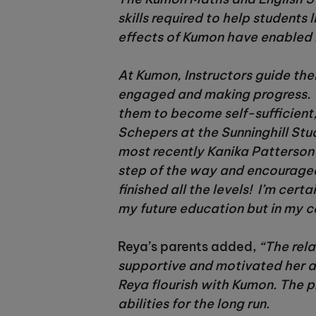
skills required to help students
effects of Kumon have enabled R
At Kumon, Instructors guide thei
engaged and making progress. 
them to become self-sufficient, 
Schepers at the Sunninghill Stu
most recently Kanika Patterson
step of the way and encouraged m
finished all the levels! I’m cer
my future education but in my ca
Reya’s parents added,
“The rela
supportive and motivated her a
Reya flourish with Kumon. The 
abilities for the long run.