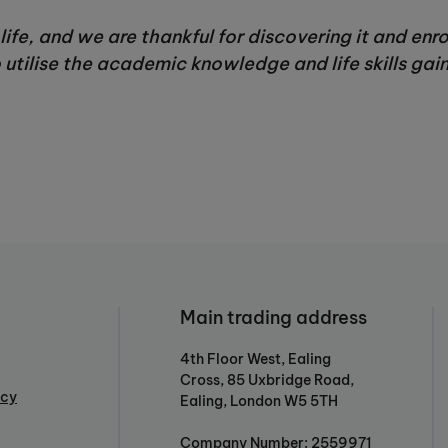
life, and we are thankful for discovering it and enr
utilise the academic knowledge and life skills gain
Main trading address
4th Floor West, Ealing
Cross, 85 Uxbridge Road,
icy
Ealing, London W5 5TH
Company Number: 2559971