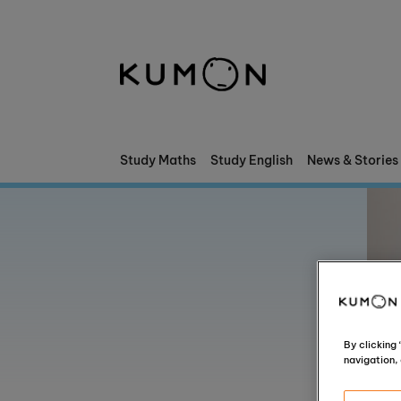
Welcome To Kumon
The Kumon Method
The History Of Kumon
Study Maths
Study English
News & Stories
Kumon - The Evidence
School Partnerships
By clicking
navigation, 