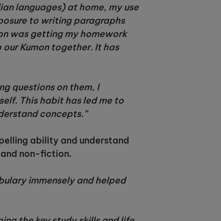
dian languages) at home, my use
xposure to writing paragraphs
umon was getting my homework
o our Kumon together. It has
ing questions on them, I
lf. This habit has led me to
understand concepts.”
pelling ability and understand
 and non-fiction.
abulary immensely and helped
 the key study skills and life