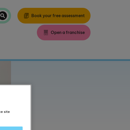
Book your free assessment
Open a franchise
ce site