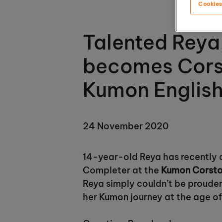
Cookies
Talented Reya
becomes Corst
Kumon Englis
24 November 2020
14-year-old Reya has recently 
Completer at the
Kumon Corsto
Reya simply couldn’t be prouder
her Kumon journey at the age of