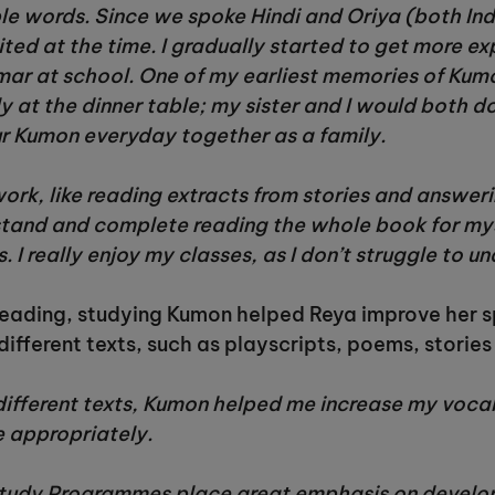
e words. Since we spoke Hindi and Oriya (both In
ited at the time. I gradually started to get more e
mar at school. One of my earliest memories of K
y at the dinner table; my sister and I would both d
ur Kumon everyday together as a family.
work, like reading extracts from stories and answer
stand and complete reading the whole book for myse
 I really enjoy my classes, as I don’t struggle to 
f reading, studying Kumon helped Reya improve her s
different texts, such as playscripts, poems, stories
different texts, Kumon helped me increase my voc
 appropriately.
udy Programmes place great emphasis on developing