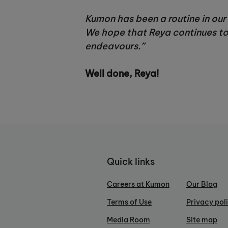
Kumon has been a routine in our 
We hope that Reya continues to 
endeavours.”
Well done, Reya!
Quick links
Careers at Kumon
Our Blog
Terms of Use
Privacy pol
Media Room
Site map