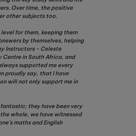
ers. Over time, the positive
er other subjects too.
t level for them, keeping them
answers by themselves, helping
my Instructors - Celeste
 Centre in South Africa, and
e always supported me every
an proudly say, that I have
on will not only support me in
 fantastic; they have been very
n the whole, we have witnessed
one’s maths and English