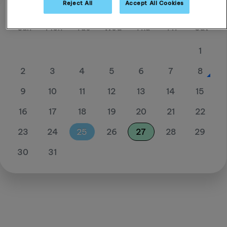
Reject All
Accept All Cookies
August 26
Sun
Mon
Tue
Wed
Thu
Fri
Sat
1
2
3
4
5
6
7
8
9
10
11
12
13
14
15
16
17
18
19
20
21
22
23
24
25
26
27
28
29
30
31