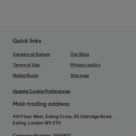
Quick links
Careers at Kumon
Our Blog
Terms of Use
Privacy policy
Media Room
Site map
Update Cookie Preferences
Main trading address
4th Floor West, Ealing Cross, 85 Uxbridge Road,
Ealing, London W5 5TH
Company Number: 2559971