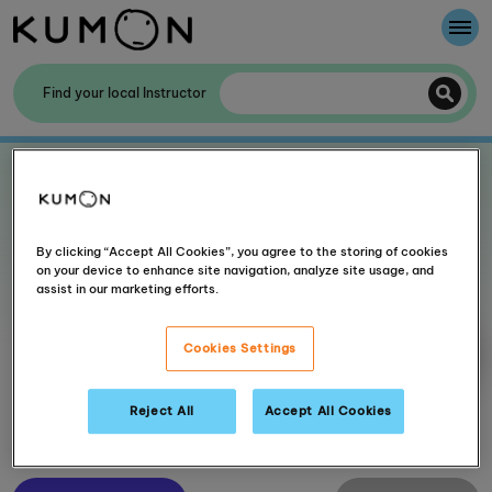
Welcome To Kumon
Find your local Instructor
The Kumon Method
Showing centres near to
UK
The History Of Kumon
Kumon - The Evidence
By clicking “Accept All Cookies”, you agree to the storing of cookies
12 centres found within 30 mile(s)
on your device to enhance site navigation, analyze site usage, and
assist in our marketing efforts.
School Partnerships
Cookies Settings
More filters
Reject All
Accept All Cookies