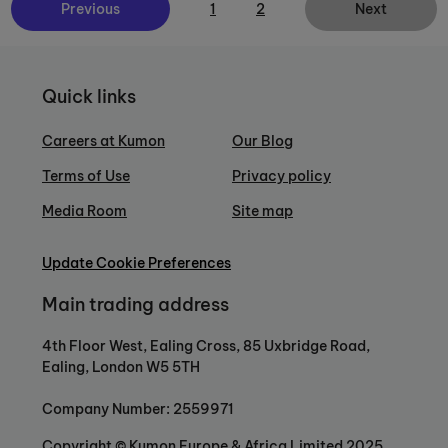
Previous
1
2
Next
Quick links
Careers at Kumon
Our Blog
Terms of Use
Privacy policy
Media Room
Site map
Update Cookie Preferences
Main trading address
4th Floor West, Ealing Cross, 85 Uxbridge Road,
Ealing, London W5 5TH
Company Number: 2559971
Copyright © Kumon Europe & Africa Limited 2025